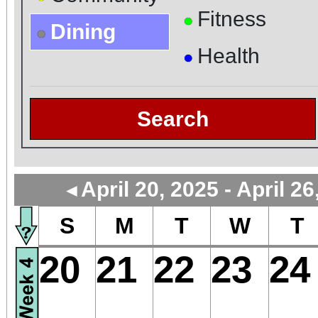
Fitness
●
Dining
●
Health
●
Search
April 20, 2025 - April 26
◄
S
M
T
W
T
20
21
22
23
24