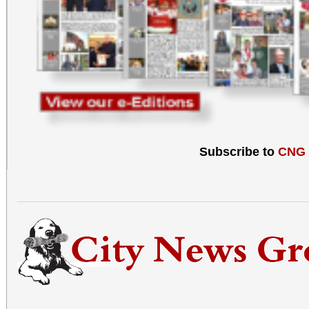
Subscribe to
CNG