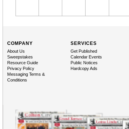
COMPANY
SERVICES
About Us
Get Published
Sweepstakes
Calendar Events
Resource Guide
Public Notices
Privacy Policy
Hardcopy Ads
Messaging Terms &
Conditions