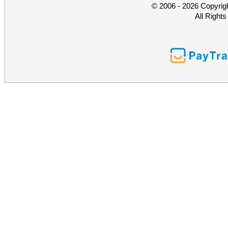
© 2006 - 2026 Copyrig
All Right