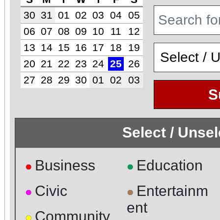
30
31
01
02
03
04
05
06
07
08
09
10
11
12
13
14
15
16
17
18
19
20
21
22
23
24
25
26
27
28
29
30
01
02
03
S
Select / Unse
Business
Education
●
●
Civic
Entertainm
●
●
ent
Community
●