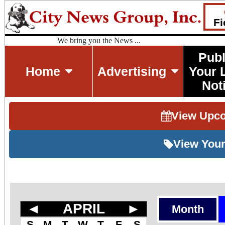
Fi
We bring you the News ...
Publ
Home
Advertising
Your 
Not
View Upc
View Your
◄
APRIL
►
Month
S
M
T
W
T
F
S