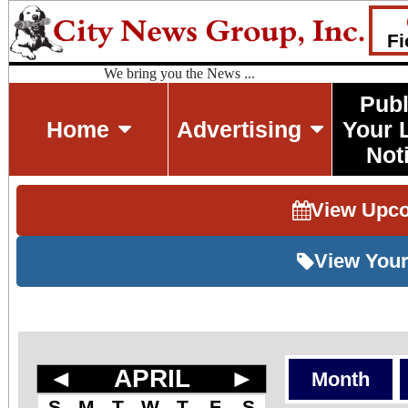
Fi
We bring you the News ...
Publ
Home
Advertising
Your 
Not
View Upc
View Your
◄
APRIL
►
Month
S
M
T
W
T
F
S