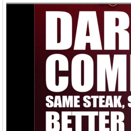
diversity of arts and c
the Inland Empire.We o
both Riverside Art 
Building) and The Ch
Chicano Art & Culture
which also includes
destinations.