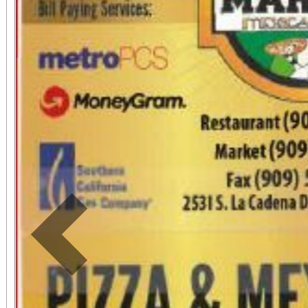
Previous