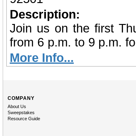
Description:
Join us on the first T
from 6 p.m. to 9 p.m. fo
vibrant community even
More Info...
diversity of arts and c
the Inland Empire.We o
both Riverside Art 
COMPANY
About Us
Building) and The Ch
Sweepstakes
Resource Guide
Chicano Art & Culture