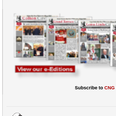
Subscribe to
CNG