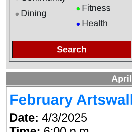
Fitness
●
Dining
●
Health
●
Search
Apri
February Artswal
Date:
4/3/2025
Time:
6:00 p.m.