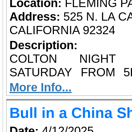
filled event! All p
Location:
FLEMING P
Riverside Art Museum; 
Address:
525 N. LA 
was raised to make 
CALIFORNIA 92324
accessible to Inland Empir
Description:
you to our artists, ve
COLTON NIGHT
have participated over 
SATURDAY FROM 5
YOU THE BEST 
More Info...
VENDORS EVER
Bull in a China 
FLEMING PARK F
PARKING
Date:
4/12/2025