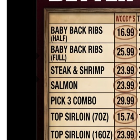
Previous