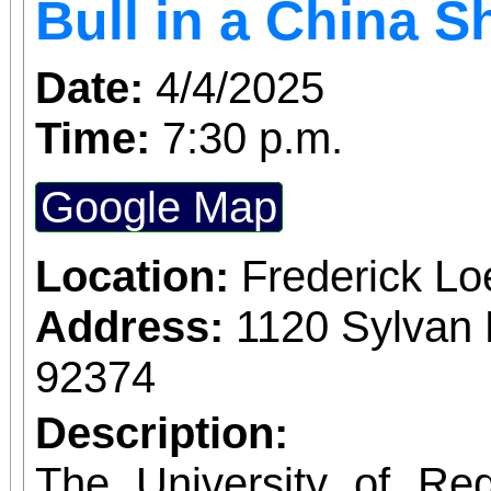
Bull in a China 
Date:
4/4/2025
Time:
7:30 p.m.
Google Map
Location:
Frederick L
Address:
1120 Sylvan 
92374
Description:
The University of Re