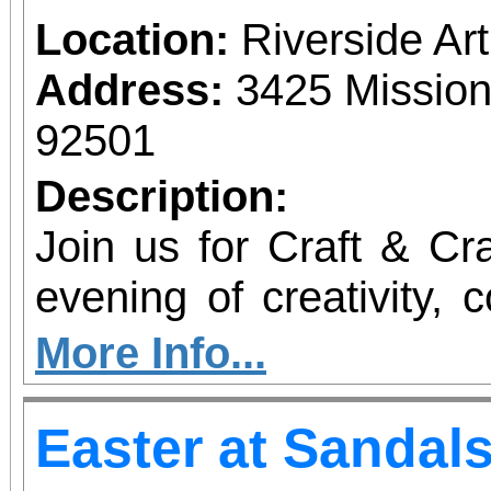
ambitions and desire
Location:
Riverside A
relationship, this f
Address:
3425 Mission
whiplash dialogue and 
92501
how we change the w
Description:
changes us, and how
Join us for Craft & Cr
together.
evening of creativity, 
at the Riverside Art M
More Info...
kind event, produced b
Easter at Sandal
collective, blends han