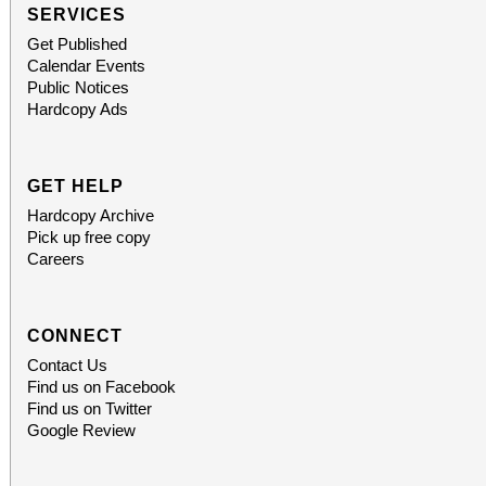
which also includes
SERVICES
Get Published
destinations.
Calendar Events
Public Notices
Hardcopy Ads
GET HELP
Hardcopy Archive
Pick up free copy
Careers
CONNECT
Contact Us
Find us on Facebook
Find us on Twitter
Google Review