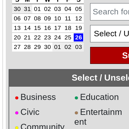
30
31
01
02
03
04
05
06
07
08
09
10
11
12
13
14
15
16
17
18
19
20
21
22
23
24
25
26
27
28
29
30
01
02
03
S
Select / Unse
Business
Education
●
●
Civic
Entertainm
●
●
ent
Community
●