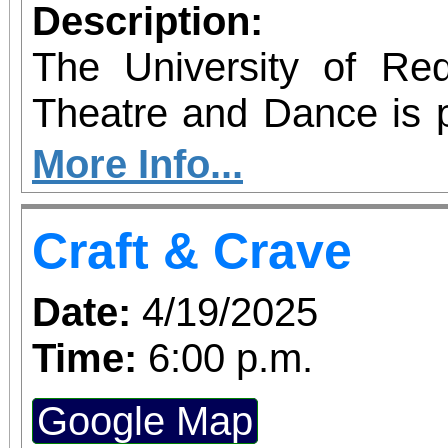
how we change the w
Description:
changes us, and how
The University of Re
together.
Theatre and Dance is 
IN A CHINA SHOP 
More Info...
Turner. Galloping throu
Craft & Crave
England women's coll
SHOP follows Mary Wo
Date:
4/19/2025
Jeannette Marks a
Time:
6:00 p.m.
revolutionize women's e
Google Map
of the suffrage mo