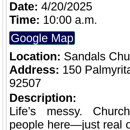
music, food, and a vibr
Date:
4/20/2025
What’s Included: G
Time:
10:00 a.m.
Workshop – Led by My L
Google Map
create your own mini p
beloved My Little Piñ
Location:
Sandals Chu
character from the sto
Address:
150 Palmyrit
through your piñata, a
92507
the magical world of
Description:
Curated Charcuterie b
Life’s messy. Churc
Enjoy a beautifully craf
people here—just real on