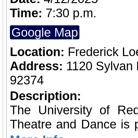
Time:
7:30 p.m.
Google Map
Location:
Frederick L
Address:
1120 Sylvan 
92374
Description:
The University of Re
Theatre and Dance is 