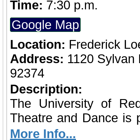
Time:
7:30 p.m.
Google Map
Location:
Frederick L
Address:
1120 Sylvan 
92374
Description:
The University of Re
Theatre and Dance is 
IN A CHINA SHOP 
More Info...