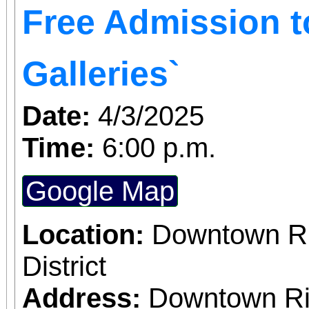
Free Admission 
Galleries`
Date:
4/3/2025
Time:
6:00 p.m.
Google Map
Location:
Downtown Riv
District
Address:
Downtown Riv