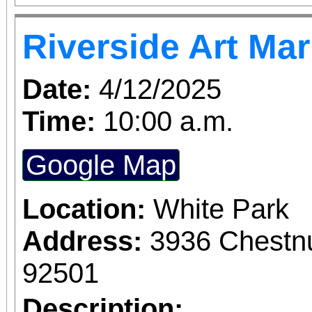
Turner. Galloping throu
Riverside Art Ma
England women's coll
SHOP follows Mary Wo
Date:
4/12/2025
Jeannette Marks a
Time:
10:00 a.m.
revolutionize women's e
Google Map
of the suffrage mo
ambitions and desire
Location:
White Park
relationship, this f
Address:
3936 Chestnu
whiplash dialogue and 
92501
how we change the w
Description: