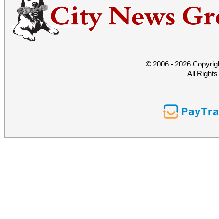
© 2006 - 2026 Copyrig
All Right