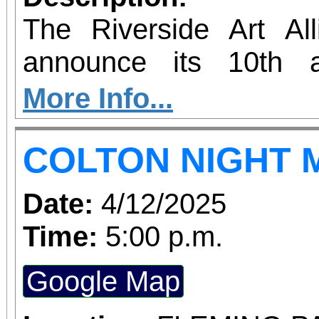
changes us, and how
The Riverside Art All
together.
announce its 10th a
Market! The event will 
More Info...
historic White Park i
COLTON NIGHT 
This year’s event will f
artisans, art and other 
Date:
4/12/2025
art demonstrations, ent
Time:
5:00 p.m.
and wine, and much mor
Google Map
4,000 visitors to this fr