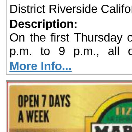
District Riverside Calif
Description:
On the first Thursday 
p.m. to 9 p.m., all
galleries are open late
More Info...
Riverside Artswalk.