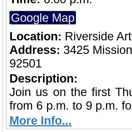
Google Map
Location:
Riverside A
Address:
3425 Mission
92501
Description:
Join us on the first T
from 6 p.m. to 9 p.m. fo
vibrant community even
More Info...