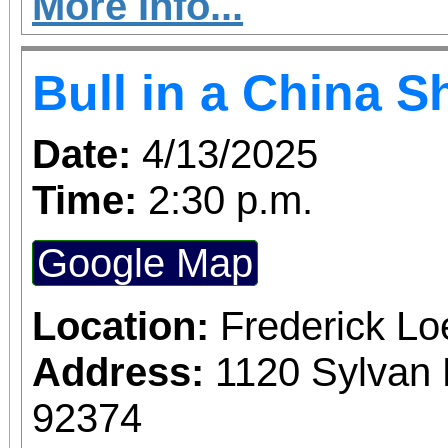
IN A CHINA SHOP 
More Info...
Turner. Galloping throu
Bull in a China 
England women's coll
SHOP follows Mary Wo
Date:
4/13/2025
Jeannette Marks a
Time:
2:30 p.m.
revolutionize women's e
Google Map
of the suffrage mo
ambitions and desire
Location:
Frederick L
relationship, this f
Address:
1120 Sylvan 
whiplash dialogue and 
92374