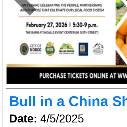
relationship, this f
Previous
whiplash dialogue and 
how we change the w
changes us, and how
together.
Bull in a China 
Date:
4/5/2025