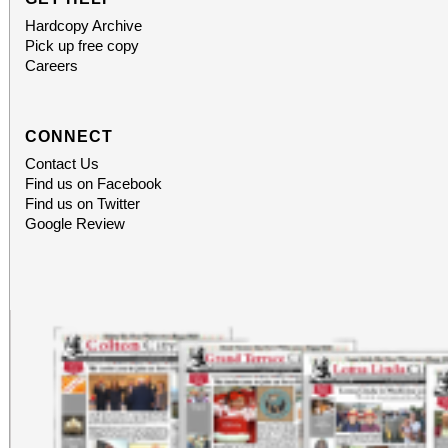
Hardcopy Archive
Pick up free copy
Careers
CONNECT
Contact Us
Find us on Facebook
Find us on Twitter
Google Review