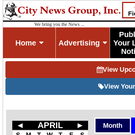
Fi
We bring you the News ...
Publ
Home
Advertising
Your 
Not
View Upc
View Your
◄
APRIL
►
Month
S
M
T
W
T
F
S