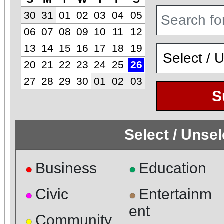
30
31
01
02
03
04
05
06
07
08
09
10
11
12
13
14
15
16
17
18
19
20
21
22
23
24
25
26
27
28
29
30
01
02
03
S
Select / Unse
Business
Education
●
●
Civic
Entertainm
●
●
ent
Community
●