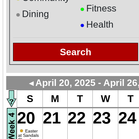
Fitness
●
Dining
●
Health
●
Search
April 20, 2025 - April 26
◄
S
M
T
W
T
20
21
22
23
24
●
Easter
at Sandals