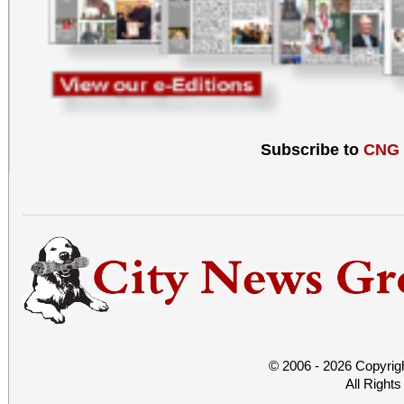
Subscribe to
CNG
© 2006 - 2026 Copyrig
All Right