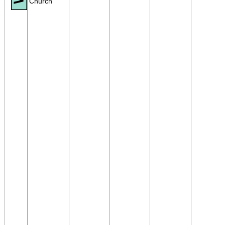
Church