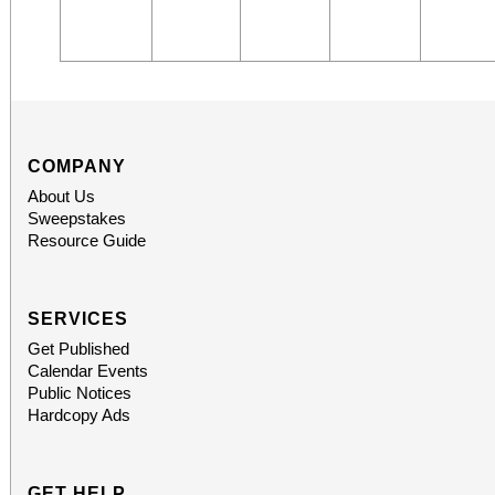
COMPANY
About Us
Sweepstakes
Resource Guide
SERVICES
Get Published
Calendar Events
Public Notices
Hardcopy Ads
GET HELP