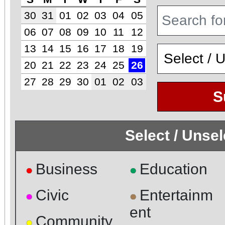
30
31
01
02
03
04
05
06
07
08
09
10
11
12
13
14
15
16
17
18
19
20
21
22
23
24
25
26
27
28
29
30
01
02
03
S
Select / Unse
Business
Education
●
●
Civic
Entertainm
●
●
ent
Community
●