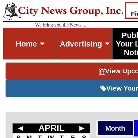
Fi
We bring you the News ...
Publ
Home
Advertising
Your 
Not
View Upc
View Your
◄
APRIL
►
Month
S
M
T
W
T
F
S