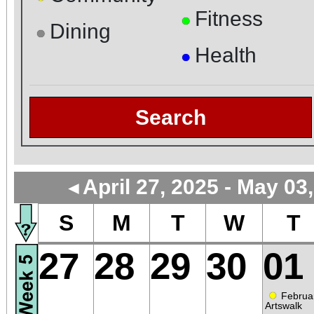
Fitness
●
Dining
●
Health
●
Search
April 27, 2025 - May 03
◄
S
M
T
W
T
27
28
29
30
01
●
Februa
Artswalk