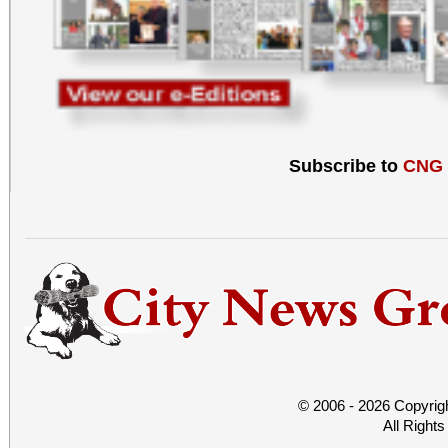
Subscribe to
CNG
© 2006 - 2026 Copyrig
All Right