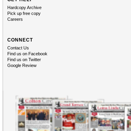
Hardcopy Archive
Pick up free copy
Careers
CONNECT
Contact Us
Find us on Facebook
Find us on Twitter
Google Review