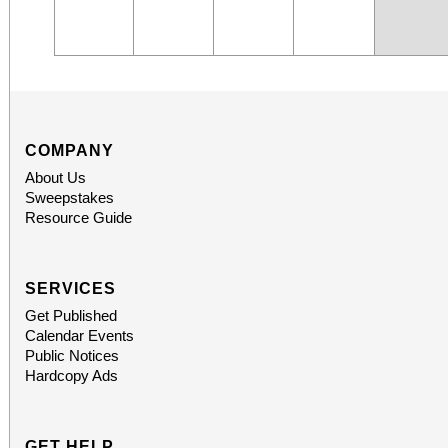
COMPANY
About Us
Sweepstakes
Resource Guide
SERVICES
Get Published
Calendar Events
Public Notices
Hardcopy Ads
GET HELP