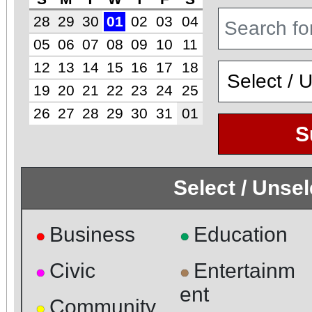
28
29
30
01
02
03
04
05
06
07
08
09
10
11
12
13
14
15
16
17
18
19
20
21
22
23
24
25
26
27
28
29
30
31
01
S
Select / Unse
Business
Education
●
●
Civic
Entertainm
●
●
ent
Community
●