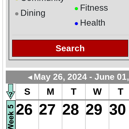
Fitness
●
Dining
●
Health
●
Search
May 26, 2024 - June 01
◄
S
M
T
W
T
26
27
28
29
30