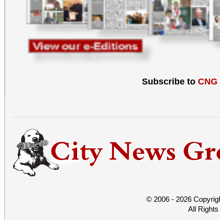
Subscribe to
CNG
© 2006 - 2026 Copyrig
All Right