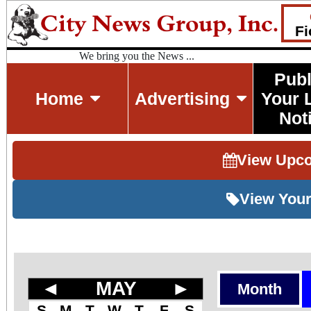
Fi
We bring you the News ...
Publ
Home
Advertising
Your 
Not
View Upc
View Your
◄
MAY
►
Month
S
M
T
W
T
F
S