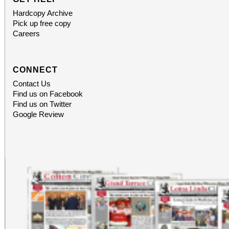
Hardcopy Archive
Pick up free copy
Careers
CONNECT
Contact Us
Find us on Facebook
Find us on Twitter
Google Review