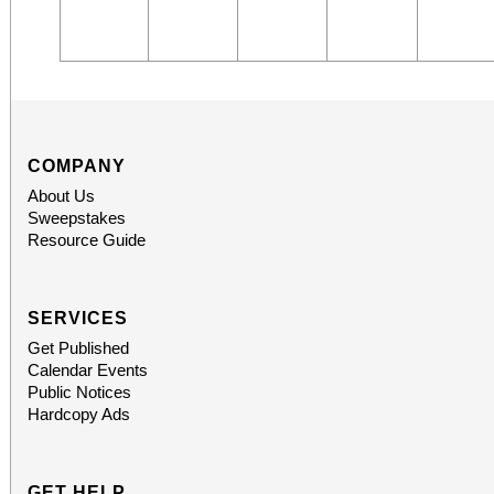
COMPANY
About Us
Sweepstakes
Resource Guide
SERVICES
Get Published
Calendar Events
Public Notices
Hardcopy Ads
GET HELP