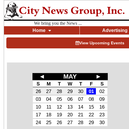
We bring you the News ...
Home
Advertising
View Upcoming Events
◄
MAY
►
S
M
T
W
T
F
S
26
27
28
29
30
01
02
03
04
05
06
07
08
09
10
11
12
13
14
15
16
17
18
19
20
21
22
23
24
25
26
27
28
29
30