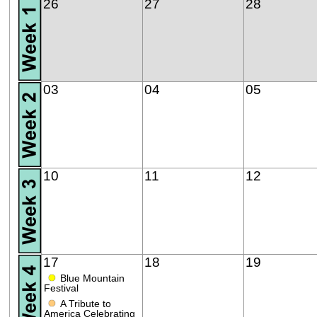
26
27
28
03
04
05
10
11
12
17
18
19
●
Blue Mountain
Festival
●
A Tribute to
America Celebrating