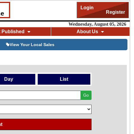
Login
Register
me
Wednesday, August 05, 2026
t Published
About Us
View Your Local Sales
Day
List
Go
t