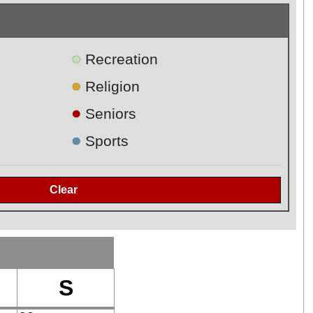
●
Recreation
●
Religion
●
Seniors
●
Sports
S