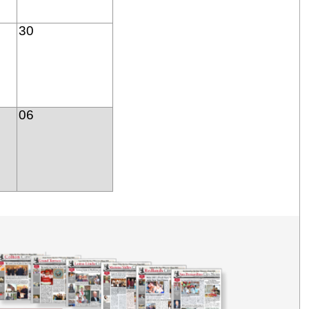
30
06