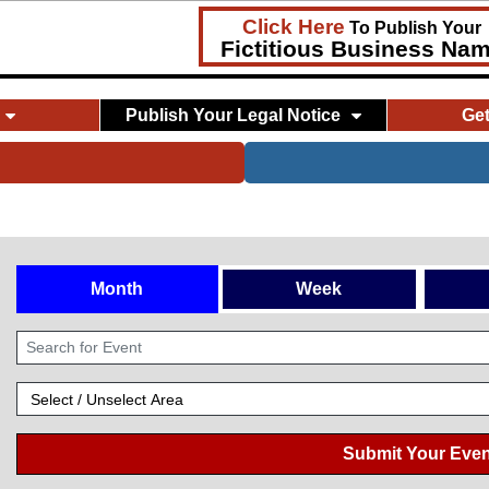
Click Here
To Publish Your
Fictitious Business Na
Publish Your Legal Notice
Ge
Month
Week
Submit Your Even