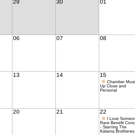
29
30
01
06
07
08
13
14
15
●
Chamber Musi
Up Close and
Personal
20
21
22
●
I Love Someo
Rare Benefit Conc
- Starring The
Kalama Brotheres