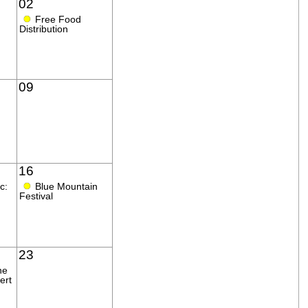
02
●
Free Food
Distribution
09
16
●
c:
Blue Mountain
Festival
23
ne
ert