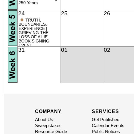
250 Years
24
25
26
●
TRUTH,
BOUNDARIES,
EXPERIENCE |
GRIEVING THE
LOSS OF A LIE
BOOK SIGNING
EVENT
31
01
02
COMPANY
SERVICES
About Us
Get Published
Sweepstakes
Calendar Events
Resource Guide
Public Notices