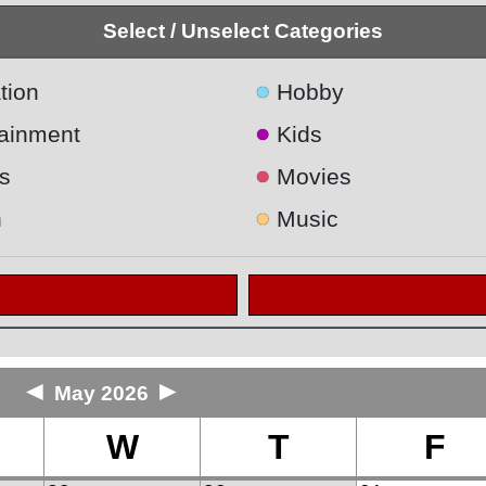
Select / Unselect Categories
●
tion
Hobby
●
tainment
Kids
●
s
Movies
●
h
Music
◄
►
May 2026
W
T
F