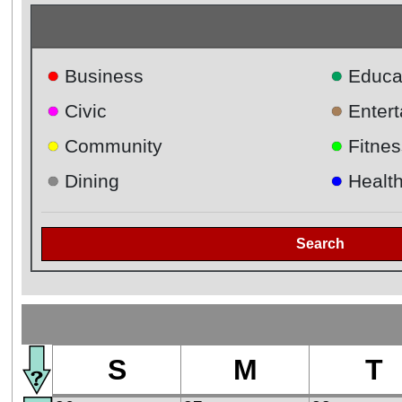
●
●
Business
Educa
●
●
Civic
Enter
●
●
Community
Fitnes
●
●
Dining
Healt
Search
S
M
T