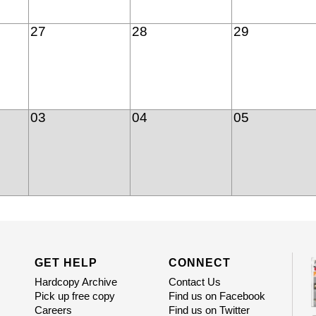
27
28
29
03
04
05
GET HELP
CONNECT
Hardcopy Archive
Contact Us
Pick up free copy
Find us on Facebook
Careers
Find us on Twitter