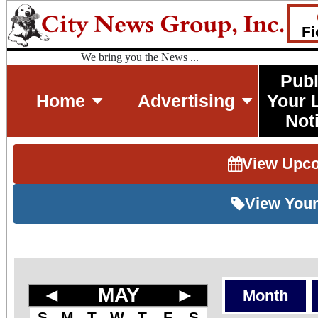
Fi
We bring you the News ...
Publ
Home
Advertising
Your 
Not
View Upc
View Your
◄
MAY
►
Month
S
M
T
W
T
F
S