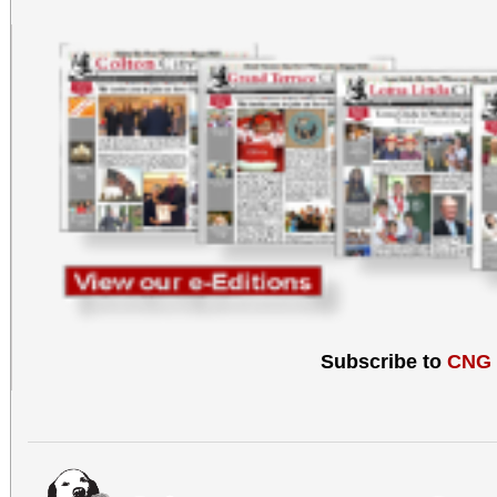
Subscribe to
CNG