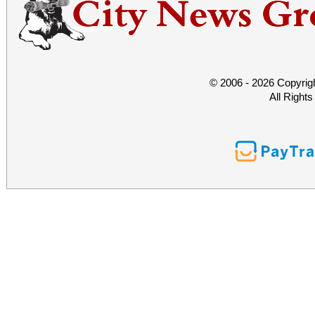
© 2006 - 2026 Copyrig
All Right