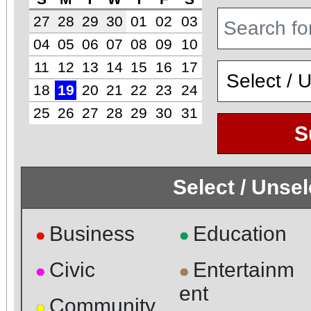
27
28
29
30
01
02
03
04
05
06
07
08
09
10
11
12
13
14
15
16
17
18
19
20
21
22
23
24
25
26
27
28
29
30
31
S
Select / Unse
Business
Education
●
●
Civic
Entertainm
●
●
ent
Community
●