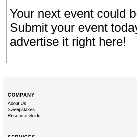
Your next event could 
Submit your event toda
advertise it right here!
COMPANY
About Us
Sweepstakes
Resource Guide