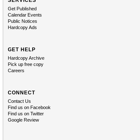
SERVICES
Get Published
Calendar Events
Public Notices
Hardcopy Ads
GET HELP
Hardcopy Archive
Pick up free copy
Careers
CONNECT
Contact Us
Find us on Facebook
Find us on Twitter
Google Review