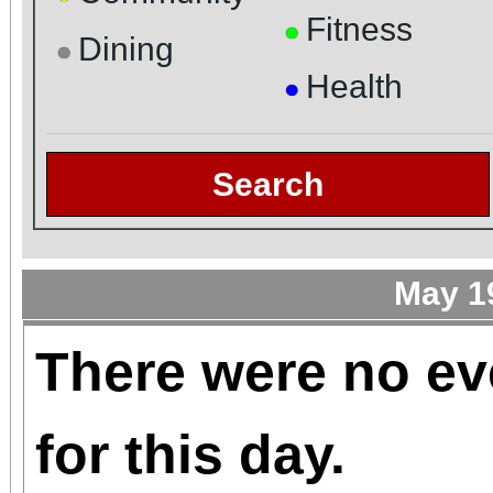
Fitness
●
Dining
●
Health
●
Search
May 1
There were no ev
for this day.