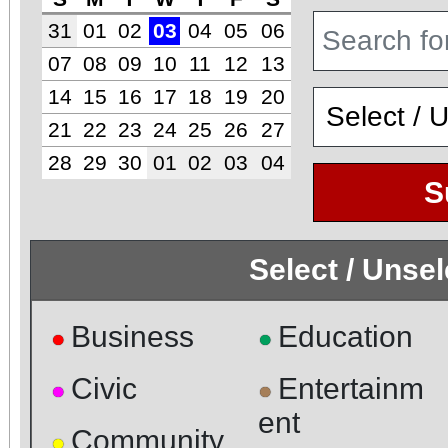
31
01
02
03
04
05
06
07
08
09
10
11
12
13
14
15
16
17
18
19
20
21
22
23
24
25
26
27
28
29
30
01
02
03
04
S
Select / Unse
Business
Education
●
●
Civic
Entertainm
●
●
ent
Community
●