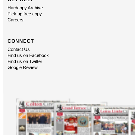
Hardcopy Archive
Pick up free copy
Careers
CONNECT
Contact Us
Find us on Facebook
Find us on Twitter
Google Review