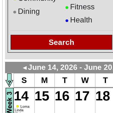
Fitness
●
Dining
●
Health
●
Search
June 14, 2026 - June 20
◄
S
M
T
W
T
14
15
16
17
18
●
Loma
Linda