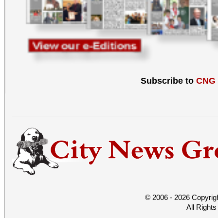
Subscribe to
CNG
© 2006 - 2026 Copyrig
All Right