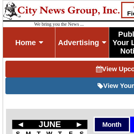
Fi
We bring you the News ...
Publ
Home
Advertising
Your 
Not
View Upc
View Your
◄
JUNE
►
Month
S
M
T
W
T
F
S