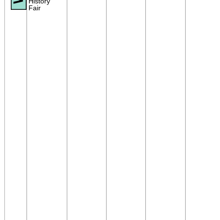
History
Fair