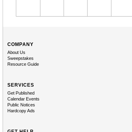
COMPANY
About Us
Sweepstakes
Resource Guide
SERVICES
Get Published
Calendar Events
Public Notices
Hardcopy Ads
GET HELP