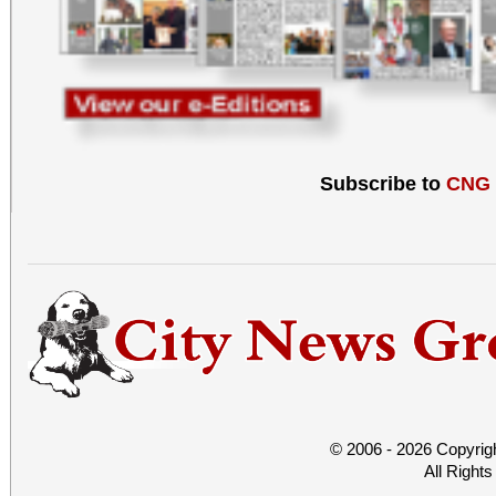
Subscribe to
CNG
© 2006 - 2026 Copyrig
All Right