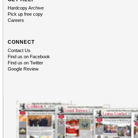
Hardcopy Archive
Pick up free copy
Careers
CONNECT
Contact Us
Find us on Facebook
Find us on Twitter
Google Review