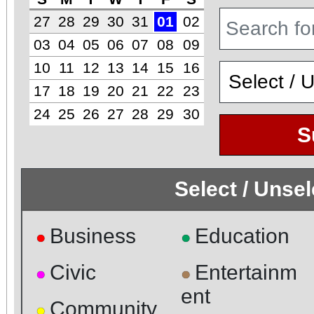
27
28
29
30
31
01
02
03
04
05
06
07
08
09
10
11
12
13
14
15
16
17
18
19
20
21
22
23
24
25
26
27
28
29
30
S
Select / Unse
Business
Education
●
●
Civic
Entertainm
●
●
ent
Community
●