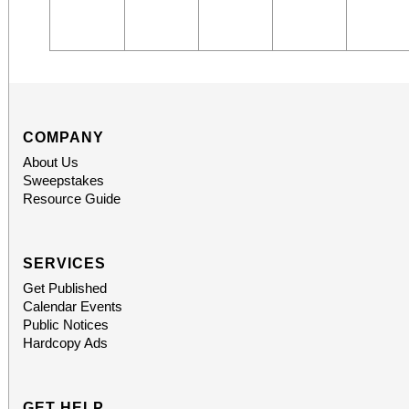
COMPANY
About Us
Sweepstakes
Resource Guide
SERVICES
Get Published
Calendar Events
Public Notices
Hardcopy Ads
GET HELP