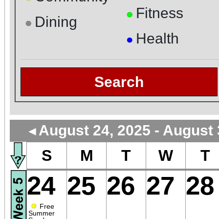
Fitness
●
Dining
●
Health
●
Search
August 24, 2025 - August 
◄
S
M
T
W
T
24
25
26
27
28
●
Free
Summer