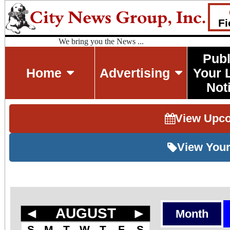
Fi
We bring you the News ...
Publ
Home
Advertising
Your 
Not
View Upc
View Your
◄
AUGUST
►
Month
S
M
T
W
T
F
S