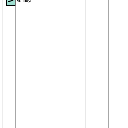
Sundays