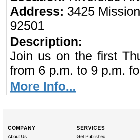
Food can be brought t
Address:
3425 Mission
C, Redlands, CA 92373
92501
Description:
Join us on the first T
from 6 p.m. to 9 p.m. fo
vibrant community even
More Info...
diversity of arts and c
the Inland Empire.We o
both Riverside Art 
COMPANY
SERVICES
About Us
Get Published