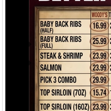
Previous