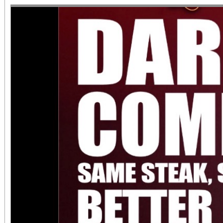
June 1 – September 7, 2
support provided by Ar
Access for All program. Please RS
confirmed admission.