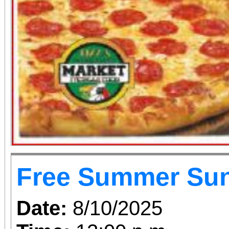
Free Summer Su
Date:
8/10/2025