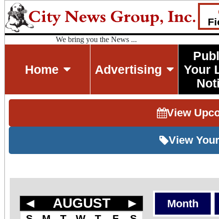
Fi
We bring you the News ...
Publ
Home
Advertising
Your 
Not
View Upc
View Your
◄
AUGUST
►
Month
S
M
T
W
T
F
S