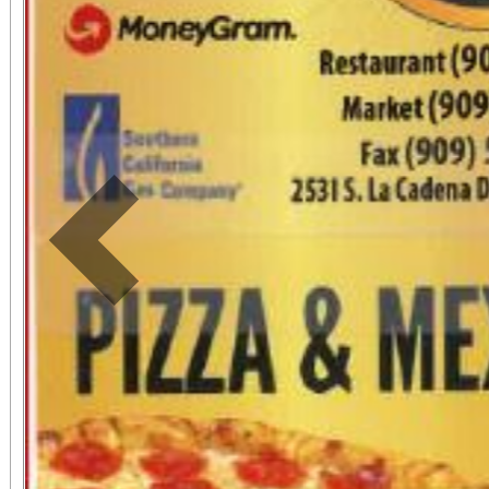
Previous