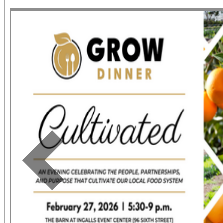
June 1 – September 7, 2
support provided by Ar
Access for All program. Please RS
confirmed admission.
Previous