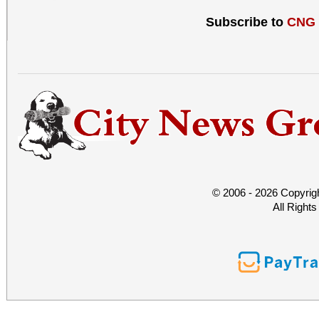
Subscribe to
CNG
© 2006 - 2026 Copyrig
All Right