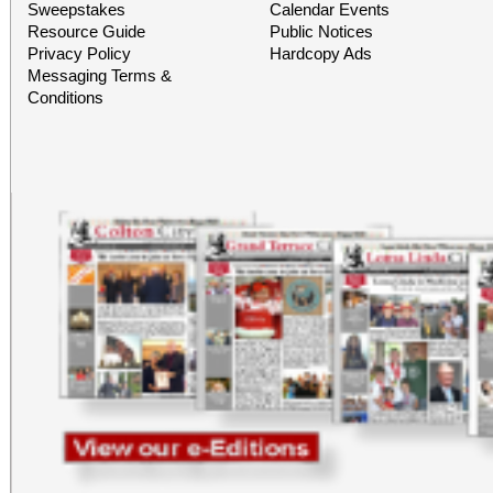
Building) and The Ch
Sweepstakes
Calendar Events
Resource Guide
Public Notices
Chicano Art & Culture
Privacy Policy
Hardcopy Ads
Messaging Terms &
which also includes
Conditions
destinations.