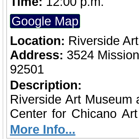
Time:
12:00 p.m.
Google Map
Location:
Riverside A
Address:
3524 Mission
92501
Description:
Riverside Art Museum
Center for Chicano Art 
you to join us for 
More Info...