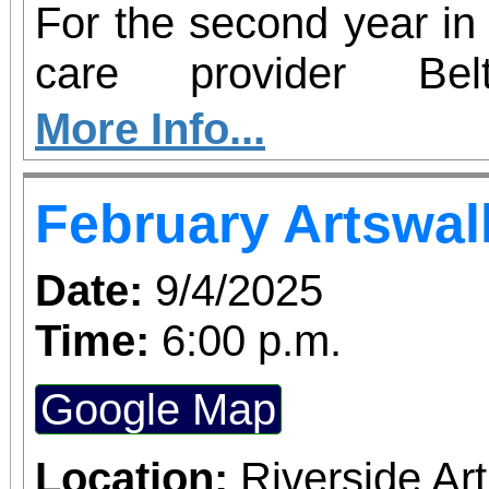
For the second year in 
care provider Be
participating in Hear2
More Info...
– an initiative aim
February Artswal
insecurity and increas
health resources in c
Date:
9/4/2025
country. From now thro
Time:
6:00 p.m.
Redlands will serve as 
Google Map
perishable food dona
hearing screenings 
Location:
Riverside A