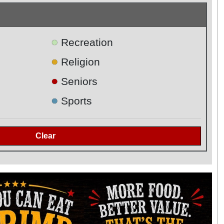
●
Recreation
●
Religion
●
Seniors
●
Sports