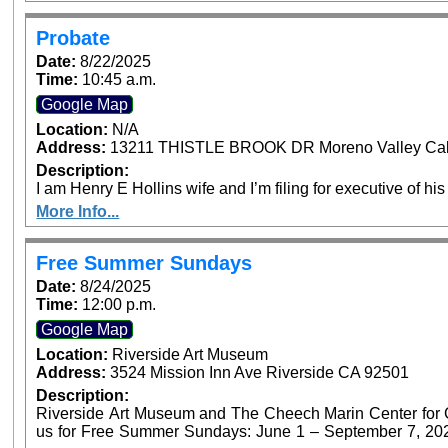
Probate
Date:
8/22/2025
Time:
10:45 a.m.
Google Map
Location:
N/A
Address:
13211 THISTLE BROOK DR Moreno Valley Cali
Description:
I am Henry E Hollins wife and I’m filing for executive of his
More Info...
Free Summer Sundays
Date:
8/24/2025
Time:
12:00 p.m.
Google Map
Location:
Riverside Art Museum
Address:
3524 Mission Inn Ave Riverside CA 92501
Description:
Riverside Art Museum and The Cheech Marin Center for Chi
us for Free Summer Sundays: June 1 – September 7, 2025. Generous support provided by Art B