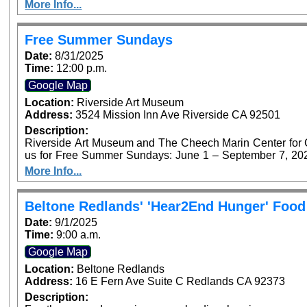
Foundation’s Access for All program. P
More Info...
Free Summer Sundays
Date:
8/31/2025
Time:
12:00 p.m.
Google Map
Location:
Riverside Art Museum
Address:
3524 Mission Inn Ave Riverside CA 92501
Description:
Riverside Art Museum and The Cheech Marin Center for Chi
us for Free Summer Sundays: June 1 – September 7, 2025. Generous support provided by Art B
Foundation’s Access for All program. P
More Info...
Beltone Redlands' 'Hear2End Hunger' Food
Date:
9/1/2025
Time:
9:00 a.m.
Google Map
Location:
Beltone Redlands
Address:
16 E Fern Ave Suite C Redlands CA 92373
Description: