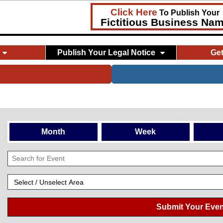
Click Here
To Publish Your
Fictitious Business Na
Publish Your Legal Notice
Ge
Month
Week
Submit Your Even