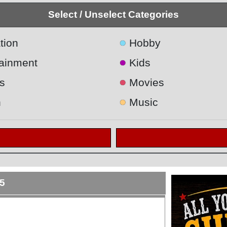
Select / Unselect Categories
●
tion
Hobby
●
tainment
Kids
●
s
Movies
●
h
Music
5