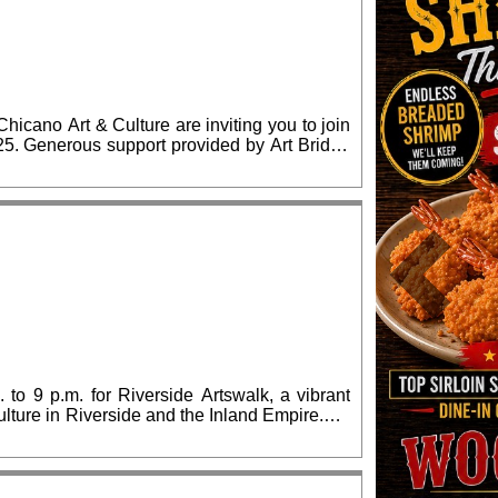
cano Art & Culture are inviting you to join
ridge
lease RSVP for confirmed admission.
Previous
 to 9 p.m. for Riverside Artswalk, a vibrant
culture in Riverside and the Inland Empire.We
lia Morgan Building) and The Cheech Marin
, which also includes many downtown arts