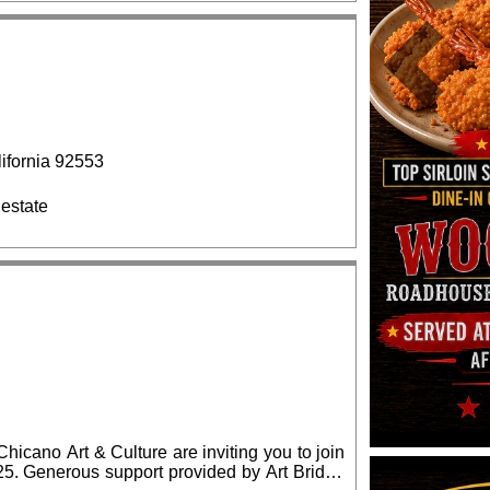
Previous
fornia 92553
 estate
cano Art & Culture are inviting you to join
ridge