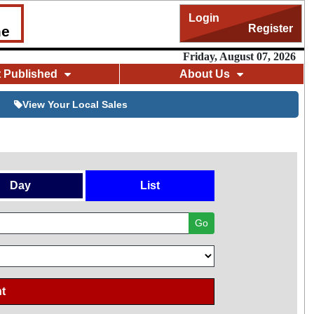
Login
Register
me
Friday, August 07, 2026
t Published
About Us
View Your Local Sales
Day
List
Go
t