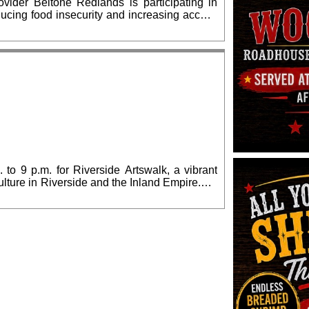
vider Beltone Redlands is participating in
ucing food insecurity and increasing access
country. From now through Sept. 30, Beltone
ble food donations and offer free hearing
16 E Fern Ave Suite C, Redlands, CA 92373.
 to 9 p.m. for Riverside Artswalk, a vibrant
culture in Riverside and the Inland Empire.We
lia Morgan Building) and The Cheech Marin
, which also includes many downtown arts