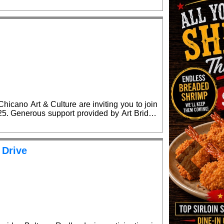
lease RSVP for confirmed admission.
cano Art & Culture are inviting you to join
ridge
lease RSVP for confirmed admission.
 Drive
Previous