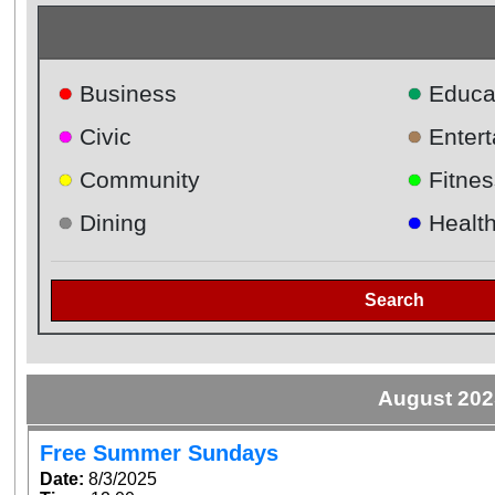
●
●
Business
Educa
●
●
Civic
Enter
●
●
Community
Fitnes
●
●
Dining
Healt
Search
August 202
Free Summer Sundays
Date:
8/3/2025