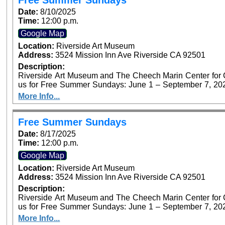
Free Summer Sundays
Date:
8/10/2025
Time:
12:00 p.m.
Google Map
Location:
Riverside Art Museum
Address:
3524 Mission Inn Ave Riverside CA 92501
Description:
Riverside Art Museum and The Cheech Marin Center for Chi
us for Free Summer Sundays: June 1 – September 7, 2025. Generous support provided by Art B
Foundation’s Access for All program. P
More Info...
Free Summer Sundays
Date:
8/17/2025
Time:
12:00 p.m.
Google Map
Location:
Riverside Art Museum
Address:
3524 Mission Inn Ave Riverside CA 92501
Description:
Riverside Art Museum and The Cheech Marin Center for Chi
us for Free Summer Sundays: June 1 – September 7, 2025. Generous support provided by Art B
Foundation’s Access for All program. P
More Info...