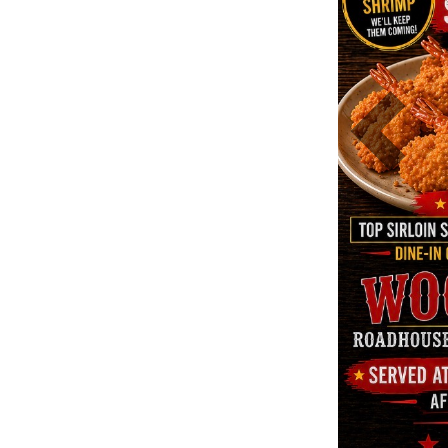
Previous