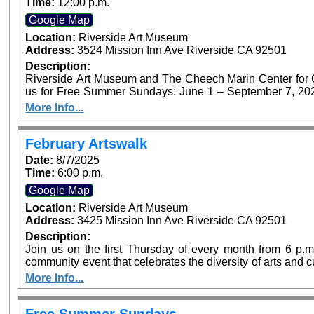
Time:
12:00 p.m.
Google Map
Location:
Riverside Art Museum
Address:
3524 Mission Inn Ave Riverside CA 92501
Description:
Riverside Art Museum and The Cheech Marin Center for Chi
us for Free Summer Sundays: June 1 – September 7, 2025. Generous support provided by Art B
Foundation’s Access for All program. P
More Info...
February Artswalk
Date:
8/7/2025
Time:
6:00 p.m.
Google Map
Location:
Riverside Art Museum
Address:
3425 Mission Inn Ave Riverside CA 92501
Description:
Join us on the first Thursday of every month from 6 p.m.
community event that celebrates the diversity of arts and 
offer free admission at both Riverside Art Museum (Ju
More Info...
Center for Chicano Art & Culture as part of Artswalk
destinations.