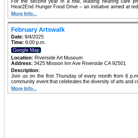
For the second year in a row, leading hearing care pro
Hear2End Hunger Food Drive – an initiative aimed at red
to hearing health resources in communities across the 
More Info...
Redlands will serve as drop-off sites for non-perisha
screenings to those who donate. Food can be brought to 
February Artswalk
Date:
9/4/2025
Time:
6:00 p.m.
Google Map
Location:
Riverside Art Museum
Address:
3425 Mission Inn Ave Riverside CA 92501
Description:
Join us on the first Thursday of every month from 6 p.m.
community event that celebrates the diversity of arts and 
offer free admission at both Riverside Art Museum (Ju
More Info...
Center for Chicano Art & Culture as part of Artswalk
destinations.