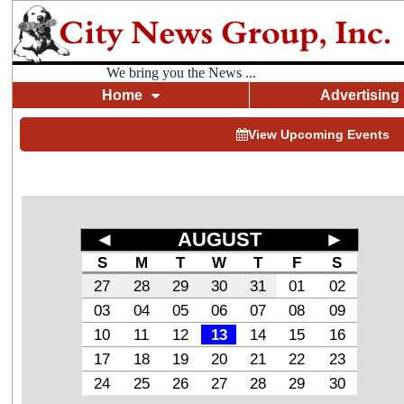
We bring you the News ...
Home
Advertising
View Upcoming Events
◄
AUGUST
►
S
M
T
W
T
F
S
27
28
29
30
31
01
02
03
04
05
06
07
08
09
10
11
12
13
14
15
16
17
18
19
20
21
22
23
24
25
26
27
28
29
30