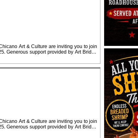
cano Art & Culture are inviting you to join
ridge
lease RSVP for confirmed admission.
cano Art & Culture are inviting you to join
ridge
lease RSVP for confirmed admission.