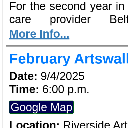
For the second year in 
care provider Be
participating in Hear2
More Info...
– an initiative aim
February Artswal
insecurity and increas
health resources in c
Date:
9/4/2025
country. From now thro
Time:
6:00 p.m.
Redlands will serve as 
Google Map
perishable food dona
hearing screenings 
Location:
Riverside A