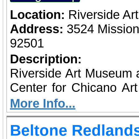
Location:
Riverside A
Address:
3524 Mission
92501
Description:
Riverside Art Museum
Center for Chicano Art 
you to join us for 
More Info...
June 1 – September 7, 2
Beltone Redlands
support provided by Ar