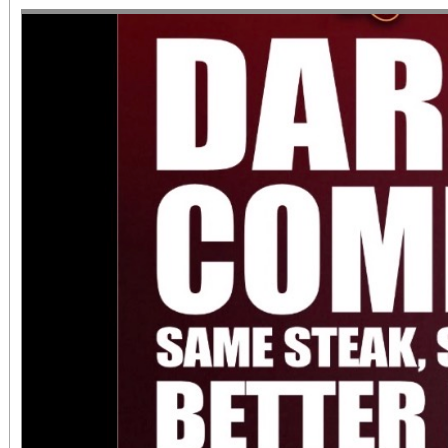
June 1 – September 7, 2
support provided by Ar
Access for All program. Please RS
confirmed admission.