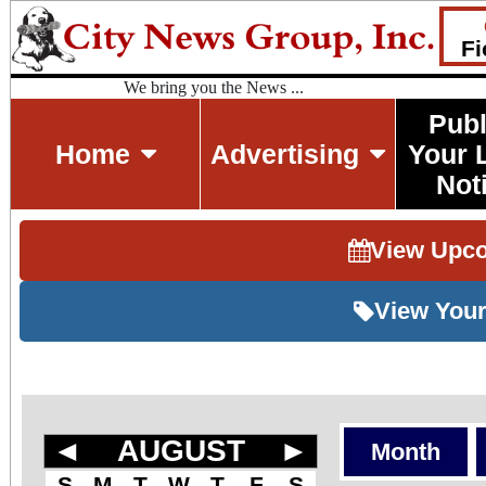
Fi
We bring you the News ...
Publ
Home
Advertising
Your 
Not
View Upc
View Your
◄
AUGUST
►
Month
S
M
T
W
T
F
S