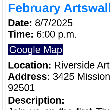
February Artswal
Date:
8/7/2025
Time:
6:00 p.m.
Google Map
Location:
Riverside A
Address:
3425 Mission
92501
Description: