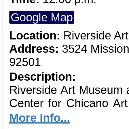
Google Map
Location:
Riverside A
Address:
3524 Mission
92501
Description:
Riverside Art Museum
Center for Chicano Art 
you to join us for 
More Info...