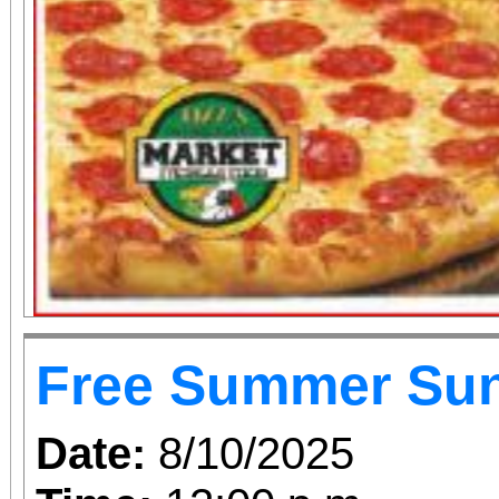
Free Summer Su
Date:
8/10/2025