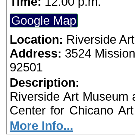
Time:
12:00 p.m.
Google Map
Location:
Riverside A
Address:
3524 Mission
92501
Description:
Riverside Art Museum
Center for Chicano Art 
you to join us for 
More Info...