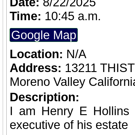
Date:
8/22/2025
confirmed admission.
Time:
10:45 a.m.
Google Map
Location:
N/A
Address:
13211 THIS
Moreno Valley Californ
Description:
I am Henry E Hollins w
executive of his estate