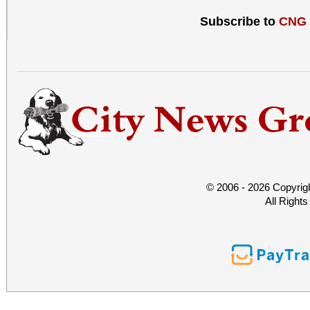
Subscribe to
CNG
© 2006 - 2026 Copyrig
All Right