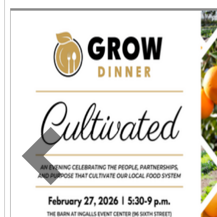
June 1 – September 7, 2
support provided by Ar
Access for All program. Please RS
confirmed admission.
Previous