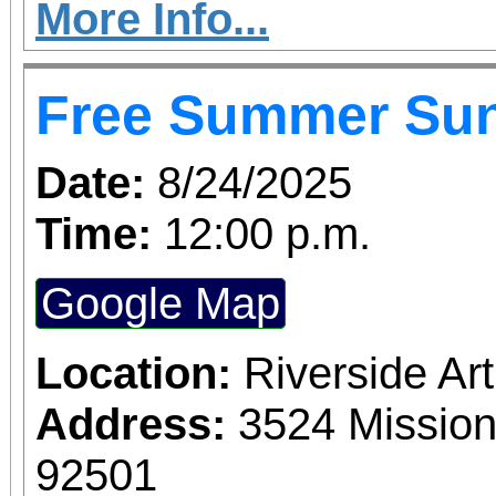
More Info...
Free Summer Su
Date:
8/24/2025
Time:
12:00 p.m.
Google Map
Location:
Riverside A
Address:
3524 Mission
92501