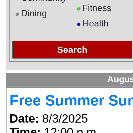
Fitness
●
Dining
●
Health
●
Search
Augus
Free Summer Su
Date:
8/3/2025
Time:
12:00 p.m.