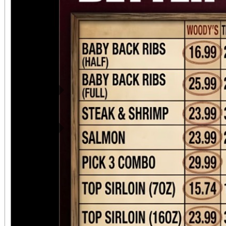
Previous