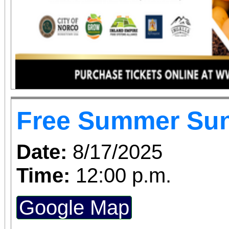
Free Summer Su
Date:
8/17/2025
Time:
12:00 p.m.
Google Map