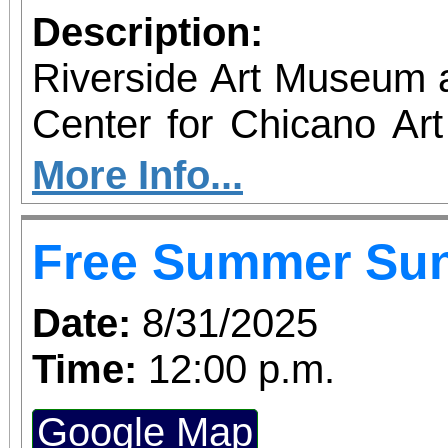
Description:
Riverside Art Museum
Center for Chicano Art 
you to join us for 
More Info...
June 1 – September 7, 2
Free Summer Su
support provided by Ar
Access for All program. Please RS
Date:
8/31/2025
confirmed admission.
Time:
12:00 p.m.
Google Map