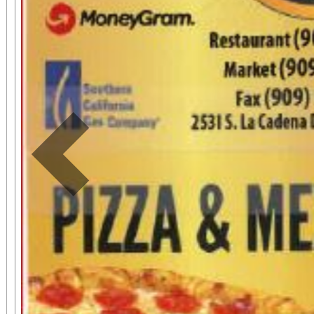
Previous