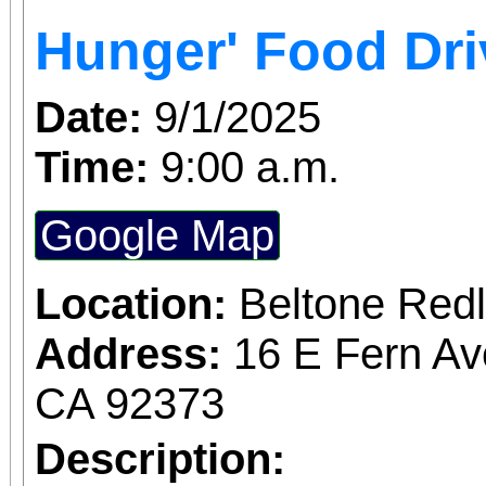
Access for All program. Please RS
Hunger' Food Dri
confirmed admission.
Date:
9/1/2025
Time:
9:00 a.m.
Google Map
Location:
Beltone Red
Address:
16 E Fern Av
CA 92373
Description: