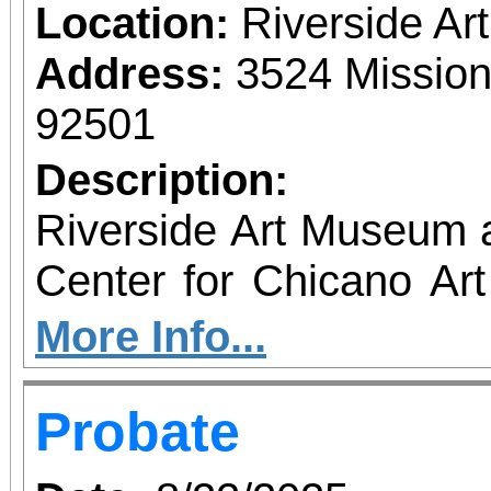
Location:
Riverside A
Address:
3524 Mission
92501
Description:
Riverside Art Museum
Center for Chicano Art 
you to join us for 
More Info...
June 1 – September 7, 2
Probate
support provided by Ar
Access for All program. Please RS