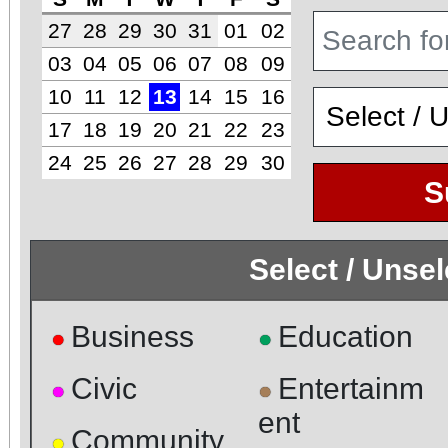
27
28
29
30
31
01
02
03
04
05
06
07
08
09
10
11
12
13
14
15
16
17
18
19
20
21
22
23
24
25
26
27
28
29
30
S
Select / Unse
Business
Education
●
●
Civic
Entertainm
●
●
ent
Community
●