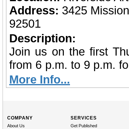
Food can be brought t
Address:
3425 Mission
C, Redlands, CA 92373
92501
Description:
Join us on the first T
from 6 p.m. to 9 p.m. fo
vibrant community even
More Info...
diversity of arts and c
the Inland Empire.We o
both Riverside Art 
COMPANY
SERVICES
About Us
Get Published