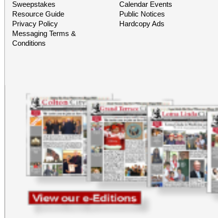
Building) and The Ch
Sweepstakes
Calendar Events
Resource Guide
Public Notices
Chicano Art & Culture
Privacy Policy
Hardcopy Ads
Messaging Terms &
which also includes
Conditions
destinations.