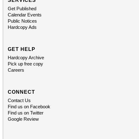
SERVICES
Get Published
Calendar Events
Public Notices
Hardcopy Ads
GET HELP
Hardcopy Archive
Pick up free copy
Careers
CONNECT
Contact Us
Find us on Facebook
Find us on Twitter
Google Review