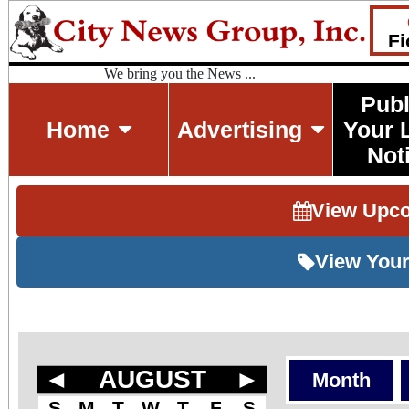
Fi
We bring you the News ...
Publ
Home
Advertising
Your 
Not
View Upc
View Your
◄
AUGUST
►
Month
S
M
T
W
T
F
S