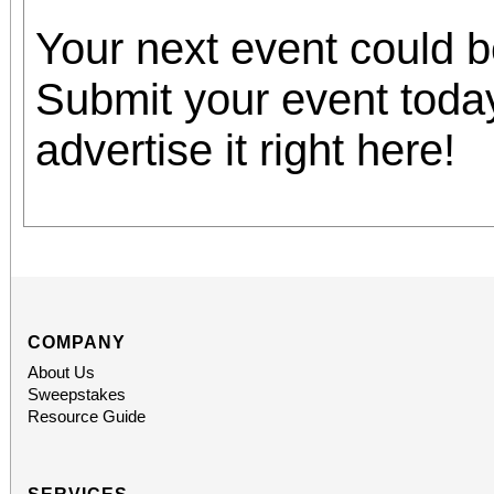
Your next event could 
Submit your event toda
advertise it right here!
COMPANY
About Us
Sweepstakes
Resource Guide