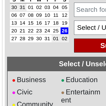
30
31
01
02
03
04
05
06
07
08
09
10
11
12
13
14
15
16
17
18
19
20
21
22
23
24
25
26
27
28
29
30
31
01
02
S
Select / Unse
Business
Education
●
●
Civic
Entertainm
●
●
ent
Community
●