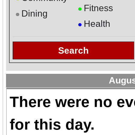
Fitness
●
Dining
●
Health
●
Search
Augus
There were no ev
for this day.