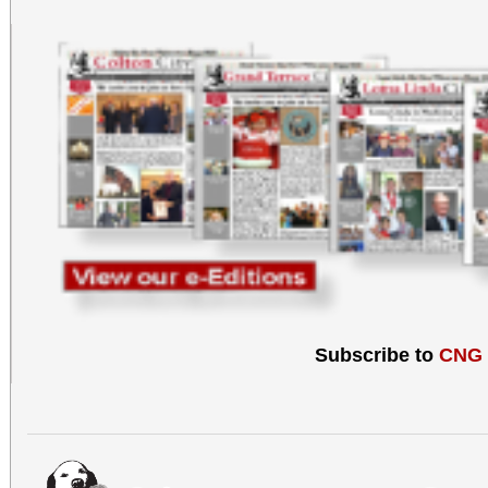
Subscribe to
CNG