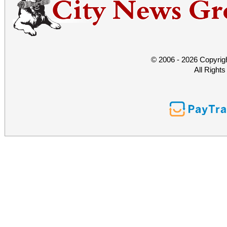
© 2006 - 2026 Copyrig
All Right