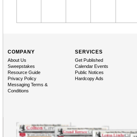
COMPANY
SERVICES
About Us
Get Published
Sweepstakes
Calendar Events
Resource Guide
Public Notices
Privacy Policy
Hardcopy Ads
Messaging Terms &
Conditions