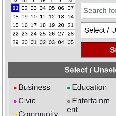
01
02
03
04
05
06
07
08
09
10
11
12
13
14
15
16
17
18
19
20
21
22
23
24
25
26
27
28
29
30
01
02
03
04
05
S
Select / Unse
Business
Education
●
●
Civic
Entertainm
●
●
ent
Community
●