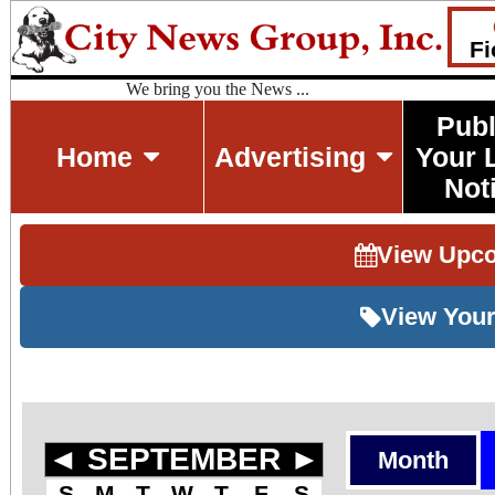
Fi
We bring you the News ...
Publ
Home
Advertising
Your 
Not
View Upc
View Your
◄
SEPTEMBER
►
Month
S
M
T
W
T
F
S