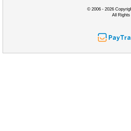
© 2006 - 2026 Copyrig
All Right