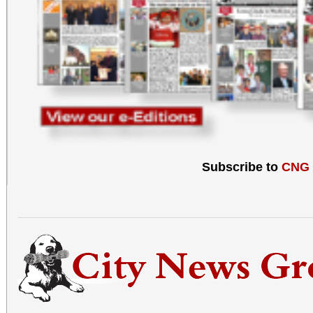
Subscribe to
CNG