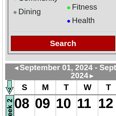
Fitness
●
Dining
●
Health
●
Search
September 01, 2024 - Sep
◄
2024
►
S
M
T
W
T
08
09
10
11
12