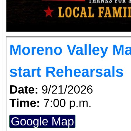
Moreno Valley Ma
start Rehearsals
Date:
9/21/2026
Time:
7:00 p.m.
Google Map