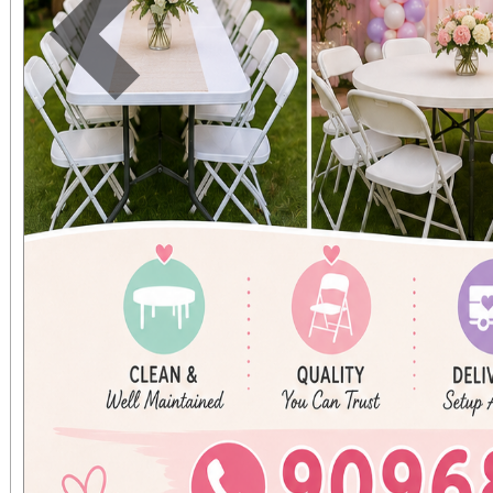
contact Kar
Previous
karenjaniga5@gmail.c