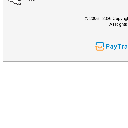
© 2006 - 2026 Copyrig
All Right