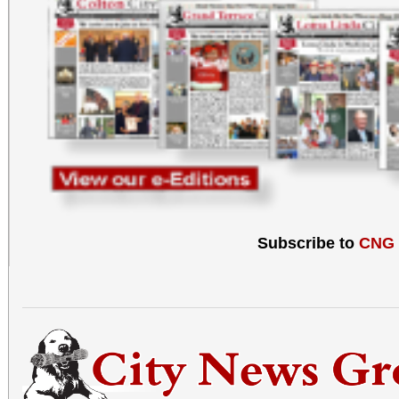
Subscribe to
CNG