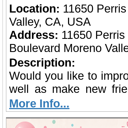
Location:
11650 Perris
Valley, CA, USA
Address:
11650 Perris
Boulevard Moreno Valle
Description:
Would you like to impro
well as make new frie
the Moreno Valley M
More Info...
begin rehearsals for o