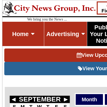
Fi
We bring you the News ...
Publ
Home
Advertising
Your 
Not
View Upc
View Your
◄
SEPTEMBER
►
Month
S
M
T
W
T
F
S