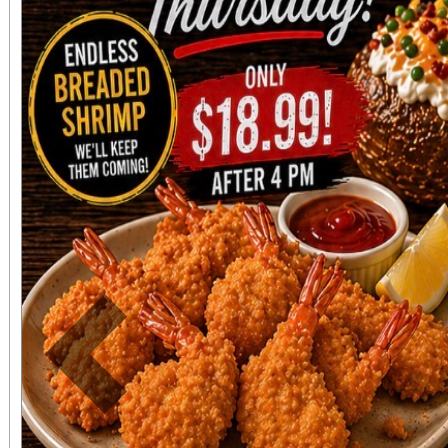
directly adjacent to both ve
office sales are
performances, but the a
concert days cannot be
Previous