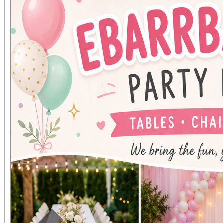
voice parts are wel
urgent need for tenor
vocal range test might
voice part. Our first
Monday September
Shepherd of the Val
11650 Perris Blvd in M
information about the c
websi
www.morenovalleyma