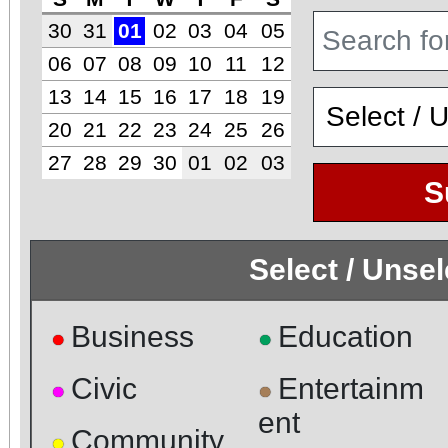
30
31
01
02
03
04
05
06
07
08
09
10
11
12
13
14
15
16
17
18
19
20
21
22
23
24
25
26
27
28
29
30
01
02
03
S
Select / Unse
Business
Education
●
●
Civic
Entertainm
●
●
ent
Community
●