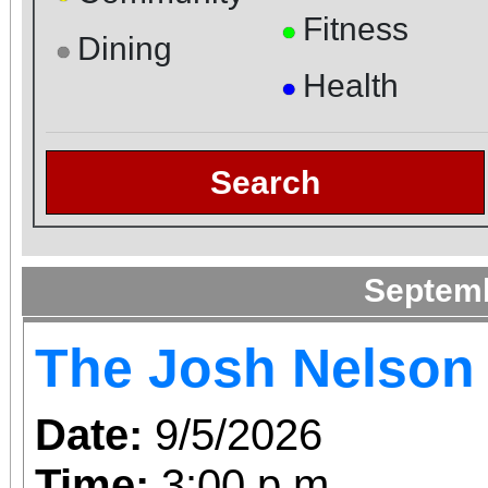
Fitness
●
Dining
●
Health
●
Search
Septem
The Josh Nelson
Date:
9/5/2026
Time:
3:00 p.m.