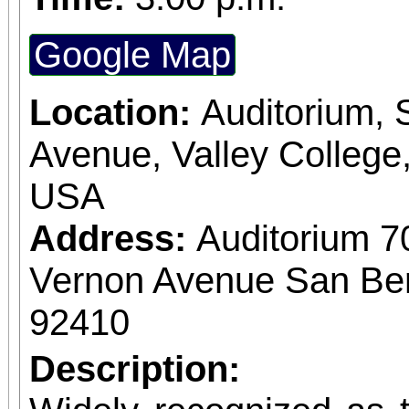
Google Map
Location:
Auditorium,
Avenue, Valley College
USA
Address:
Auditorium 7
Vernon Avenue San Bern
92410
Description: