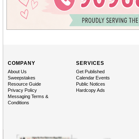
COMPANY
SERVICES
About Us
Get Published
Sweepstakes
Calendar Events
Resource Guide
Public Notices
Privacy Policy
Hardcopy Ads
Messaging Terms &
Conditions