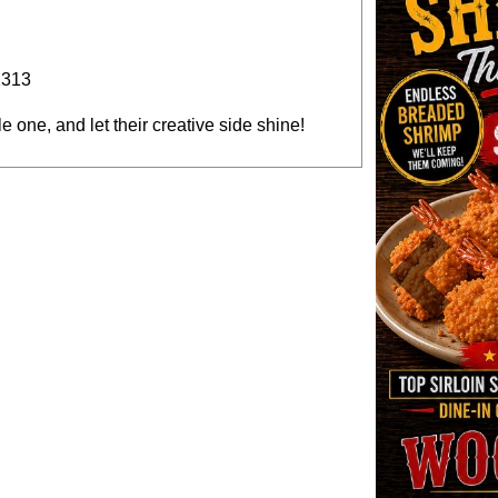
2313
tle one, and let their creative side shine!
Previous