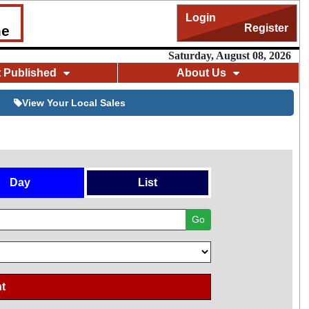
Login
Register
me
Saturday, August 08, 2026
t Published
About Us
View Your Local Sales
Day
List
Go
t