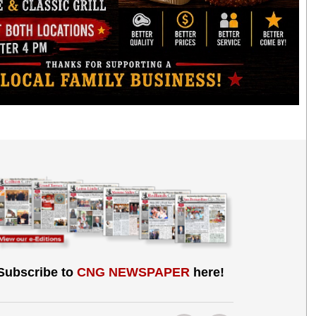
Subscribe to
CNG NEWSPAPER
here!