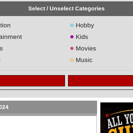
Select / Unselect Categories
●
tion
Hobby
●
tainment
Kids
●
s
Movies
●
h
Music
2024