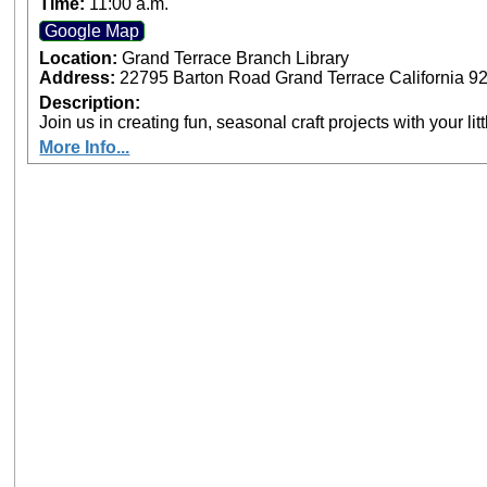
Time:
11:00 a.m.
Google Map
Location:
Grand Terrace Branch Library
Address:
22795 Barton Road Grand Terrace California 9
Description:
Join us in creating fun, seasonal craft projects with your lit
More Info...