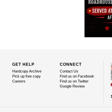
GET HELP
CONNECT
Hardcopy Archive
Contact Us
Pick up free copy
Find us on Facebook
Careers
Find us on Twitter
Google Review