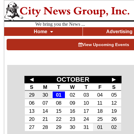
We bring you the News ...
Home
Advertising
View Upcoming Events
◄
OCTOBER
►
S
M
T
W
T
F
S
29
30
01
02
03
04
05
06
07
08
09
10
11
12
13
14
15
16
17
18
19
20
21
22
23
24
25
26
27
28
29
30
31
01
02