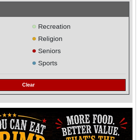
●
Recreation
●
Religion
●
Seniors
●
Sports