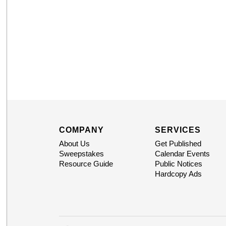
COMPANY
SERVICES
About Us
Get Published
Sweepstakes
Calendar Events
Resource Guide
Public Notices
Hardcopy Ads