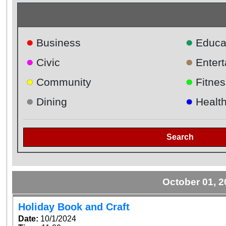
●
●
Business
Educa
●
●
Civic
Enter
●
●
Community
Fitnes
●
●
Dining
Healt
Search
October 01, 
Holiday Book and Craft
Date:
10/1/2024