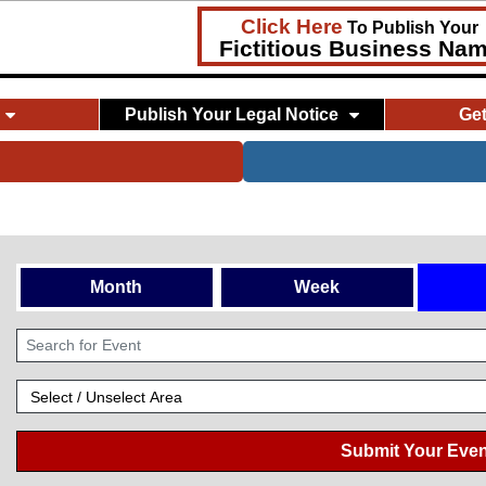
Click Here
To Publish Your
Fictitious Business Na
Publish Your Legal Notice
Ge
Month
Week
Submit Your Even