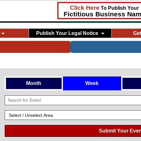
Click Here
To Publish Your
Fictitious Business Na
Publish Your Legal Notice
Ge
Month
Week
Submit Your Even