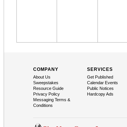
COMPANY
SERVICES
About Us
Get Published
Sweepstakes
Calendar Events
Resource Guide
Public Notices
Privacy Policy
Hardcopy Ads
Messaging Terms &
Conditions