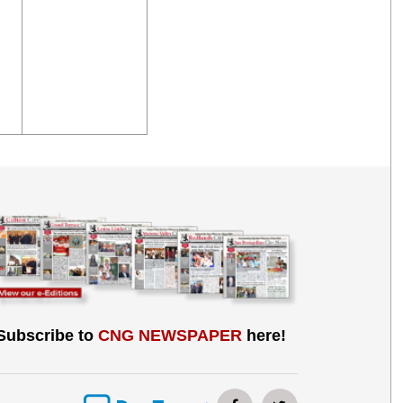
Subscribe to
CNG NEWSPAPER
here!