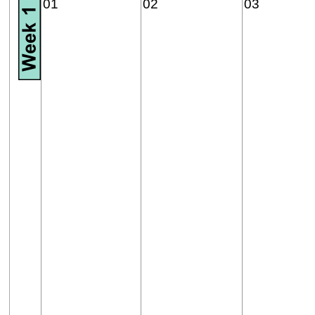
01
02
03