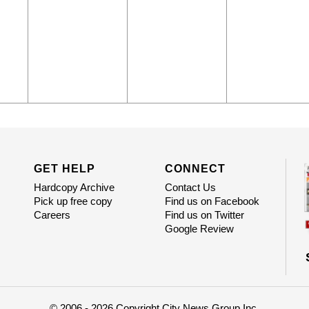
GET HELP
CONNECT
Hardcopy Archive
Contact Us
Pick up free copy
Find us on Facebook
Careers
Find us on Twitter
Google Review
© 2006 - 2026 Copyright City News Group Inc.