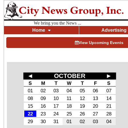
We bring you the News ...
Home
Advertising
View Upcoming Events
◄
OCTOBER
►
S
M
T
W
T
F
S
01
02
03
04
05
06
07
08
09
10
11
12
13
14
15
16
17
18
19
20
21
22
23
24
25
26
27
28
29
30
31
01
02
03
04