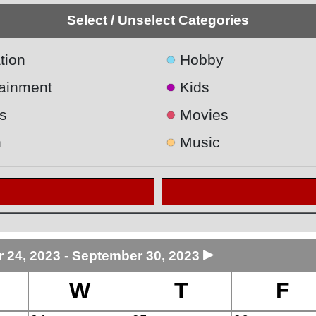
Select / Unselect Categories
●
tion
Hobby
●
tainment
Kids
●
s
Movies
●
h
Music
►
 24, 2023 - September 30, 2023
W
T
F