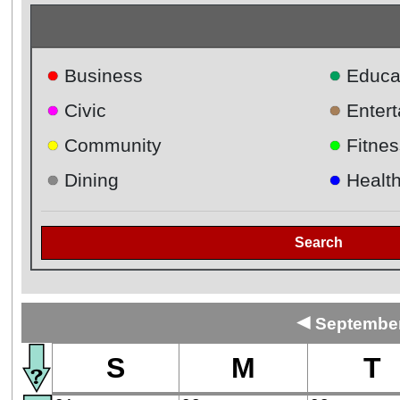
●
●
Business
Educa
●
●
Civic
Enter
●
●
Community
Fitnes
●
●
Dining
Healt
Search
◄
September
S
M
T