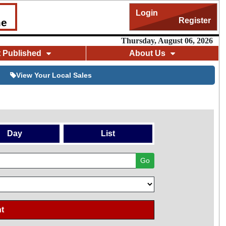
Login
Register
me
Thursday, August 06, 2026
t Published
About Us
View Your Local Sales
Day
List
Go
t