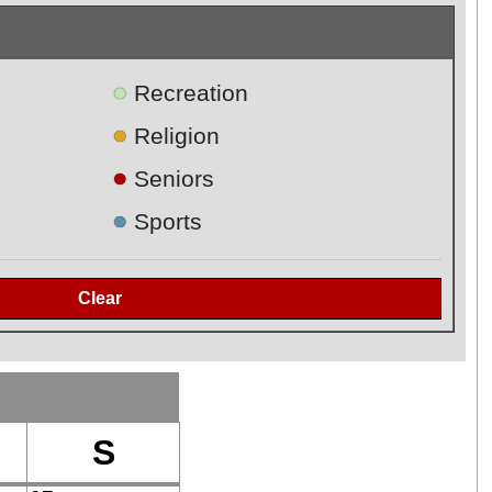
●
Recreation
●
Religion
●
Seniors
●
Sports
S