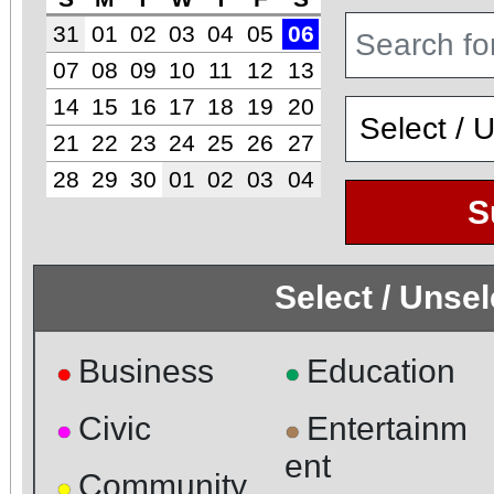
31
01
02
03
04
05
06
07
08
09
10
11
12
13
14
15
16
17
18
19
20
21
22
23
24
25
26
27
28
29
30
01
02
03
04
S
Select / Unse
Business
Education
●
●
Civic
Entertainm
●
●
ent
Community
●