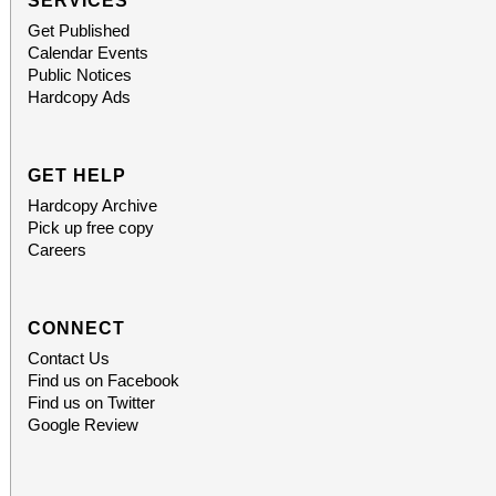
SERVICES
Get Published
Calendar Events
Public Notices
Hardcopy Ads
GET HELP
Hardcopy Archive
Pick up free copy
Careers
CONNECT
Contact Us
Find us on Facebook
Find us on Twitter
Google Review