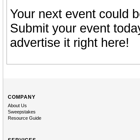
Your next event could 
Submit your event toda
advertise it right here!
COMPANY
About Us
Sweepstakes
Resource Guide