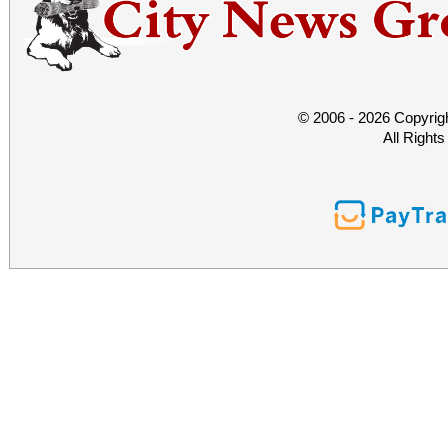
© 2006 - 2026 Copyrig
All Right