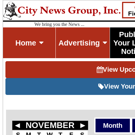
Fi
We bring you the News ...
Publ
Home
Advertising
Your 
Not
View Upc
View Your
◄
NOVEMBER
►
Month
S
M
T
W
T
F
S