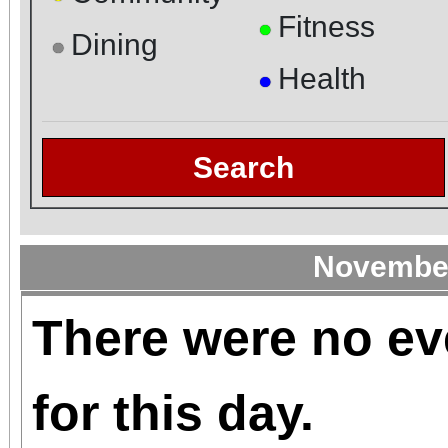
Fitness
●
Dining
●
Health
●
Search
November
There were no ev
for this day.