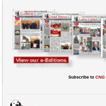
Subscribe to
CNG