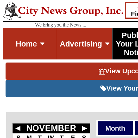
Fi
We bring you the News ...
Publ
Home
Advertising
Your 
Not
View Upc
View Your
◄
NOVEMBER
►
Month
S
M
T
W
T
F
S