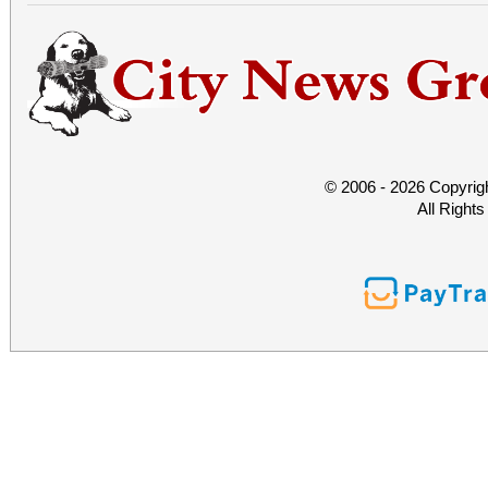
© 2006 - 2026 Copyrig
All Right