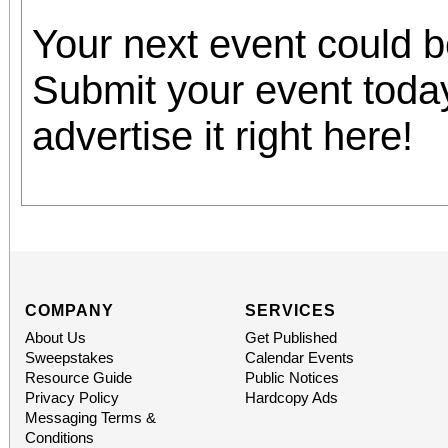
Your next event could 
Submit your event toda
advertise it right here!
COMPANY
SERVICES
About Us
Get Published
Sweepstakes
Calendar Events
Resource Guide
Public Notices
Privacy Policy
Hardcopy Ads
Messaging Terms &
Conditions