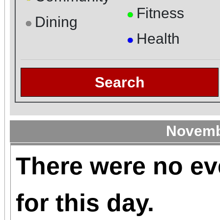
Fitness
●
Dining
●
Health
●
Search
Novemb
There were no ev
for this day.