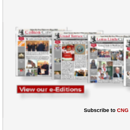
Subscribe to
CNG