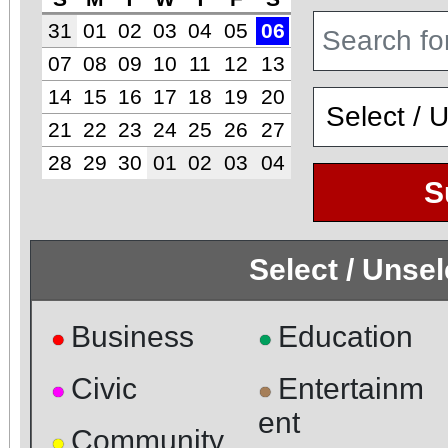
31
01
02
03
04
05
06
07
08
09
10
11
12
13
14
15
16
17
18
19
20
21
22
23
24
25
26
27
28
29
30
01
02
03
04
S
Select / Unse
Business
Education
●
●
Civic
Entertainm
●
●
ent
Community
●