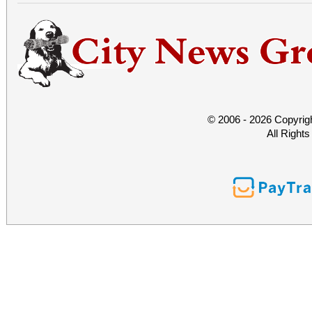
© 2006 - 2026 Copyrig
All Right