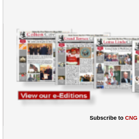
Subscribe to
CNG