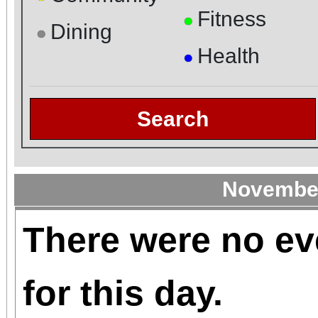
Fitness
●
Dining
●
Health
●
Search
November
There were no ev
for this day.