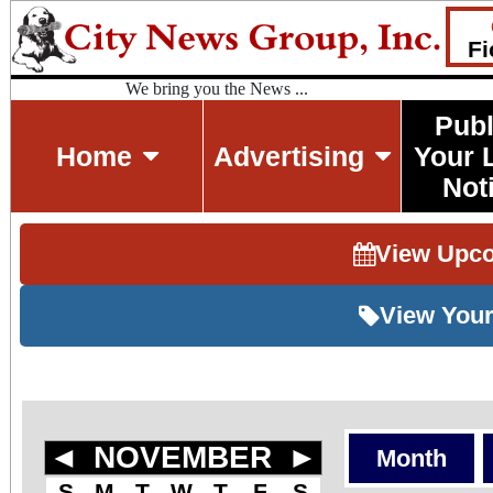
Fi
We bring you the News ...
Publ
Home
Advertising
Your 
Not
View Upc
View Your
◄
NOVEMBER
►
Month
S
M
T
W
T
F
S