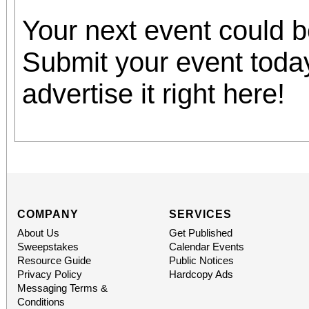
Your next event could 
Submit your event toda
advertise it right here!
COMPANY
SERVICES
About Us
Get Published
Sweepstakes
Calendar Events
Resource Guide
Public Notices
Privacy Policy
Hardcopy Ads
Messaging Terms &
Conditions