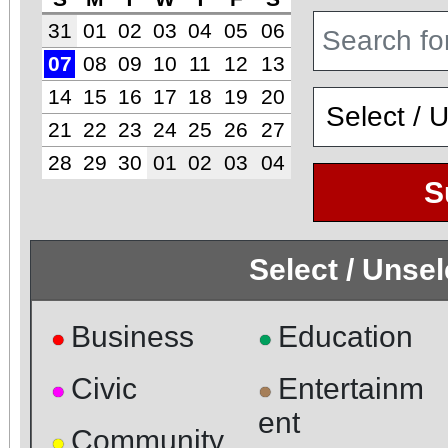
31
01
02
03
04
05
06
07
08
09
10
11
12
13
14
15
16
17
18
19
20
21
22
23
24
25
26
27
28
29
30
01
02
03
04
S
Select / Unse
Business
Education
●
●
Civic
Entertainm
●
●
ent
Community
●