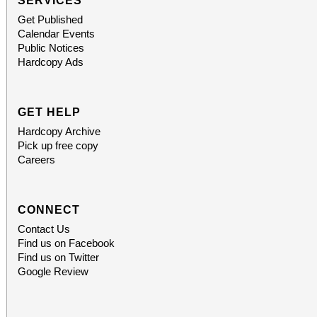
SERVICES
Get Published
Calendar Events
Public Notices
Hardcopy Ads
GET HELP
Hardcopy Archive
Pick up free copy
Careers
CONNECT
Contact Us
Find us on Facebook
Find us on Twitter
Google Review