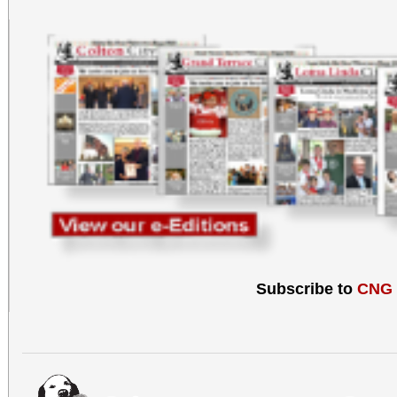
Subscribe to
CNG