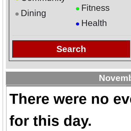
Fitness
●
Dining
●
Health
●
Search
Novemb
There were no ev
for this day.