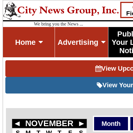
Fi
We bring you the News ...
Publ
Home
Advertising
Your 
Not
View Upc
View Your
◄
NOVEMBER
►
Month
S
M
T
W
T
F
S