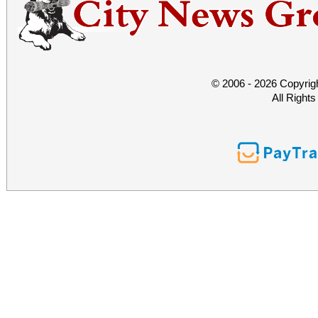
© 2006 - 2026 Copyrig
All Right