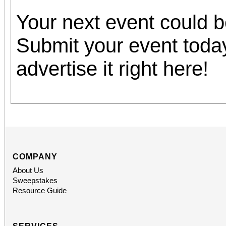
Your next event could 
Submit your event toda
advertise it right here!
COMPANY
About Us
Sweepstakes
Resource Guide