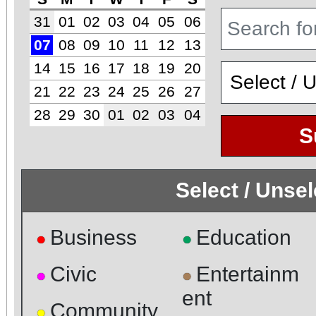
31
01
02
03
04
05
06
07
08
09
10
11
12
13
14
15
16
17
18
19
20
21
22
23
24
25
26
27
28
29
30
01
02
03
04
S
Select / Unse
Business
Education
●
●
Civic
Entertainm
●
●
ent
Community
●