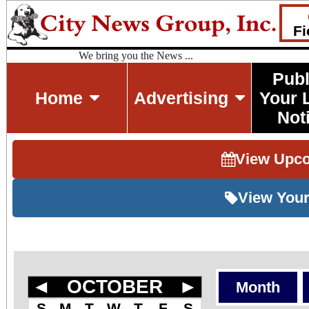
Fi
We bring you the News ...
Publ
Home
Advertising
Your 
Not
View Upc
View Your
◄
OCTOBER
►
Month
S
M
T
W
T
F
S