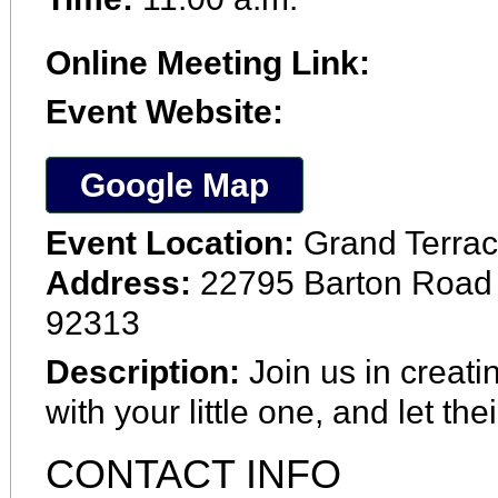
Online Meeting Link:
Event Website:
Google Map
Event Location:
Grand Terrac
Address:
22795 Barton Road 
92313
Description:
Join us in creati
with your little one, and let the
CONTACT INFO