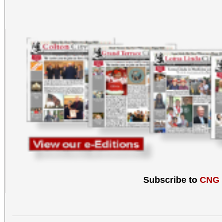
Subscribe to
CNG