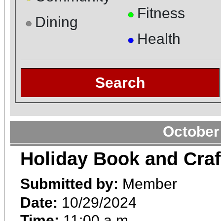
Fitness
●
Dining
●
Health
●
Search
October
Holiday Book and Craf
Submitted by:
Member
Date:
10/29/2024
Time:
11:00 a.m.