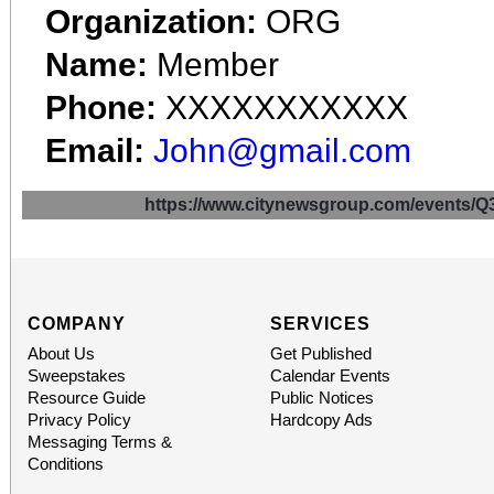
Organization:
ORG
Name:
Member
Phone:
XXXXXXXXXXX
Email:
John@gmail.com
https://www.citynewsgroup.com/even
COMPANY
SERVICES
About Us
Get Published
Sweepstakes
Calendar Events
Resource Guide
Public Notices
Privacy Policy
Hardcopy Ads
Messaging Terms &
Conditions