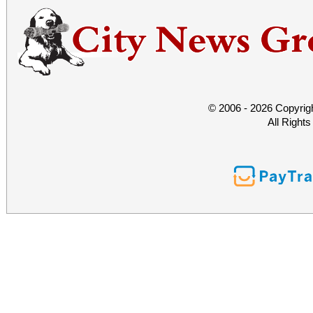
© 2006 - 2026 Copyrig
All Right