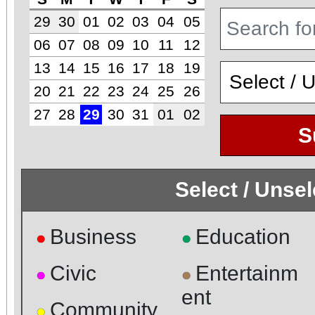
29
30
01
02
03
04
05
06
07
08
09
10
11
12
13
14
15
16
17
18
19
20
21
22
23
24
25
26
27
28
29
30
31
01
02
S
Select / Unse
Business
Education
●
●
Civic
Entertainm
●
●
ent
Community
●