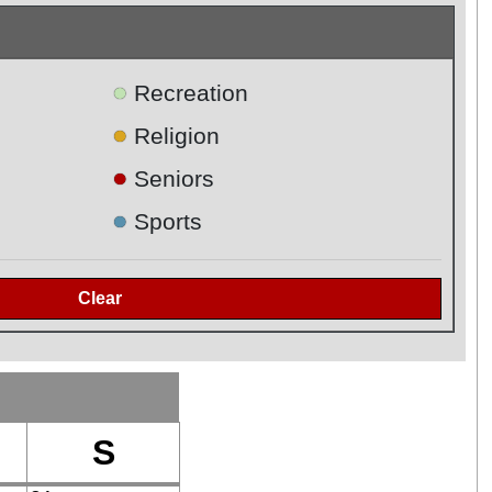
●
Recreation
●
Religion
●
Seniors
●
Sports
S