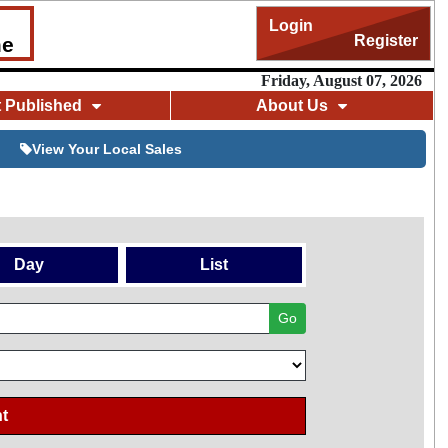
Login
Register
me
Friday, August 07, 2026
t Published
About Us
View Your Local Sales
Day
List
Go
t