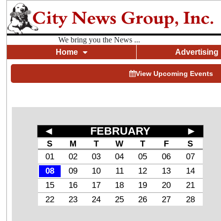
We bring you the News ...
Home
Advertising
View Upcoming Events
◄
FEBRUARY
►
S
M
T
W
T
F
S
01
02
03
04
05
06
07
08
09
10
11
12
13
14
15
16
17
18
19
20
21
22
23
24
25
26
27
28