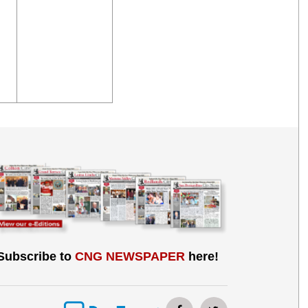
Subscribe to
CNG NEWSPAPER
here!