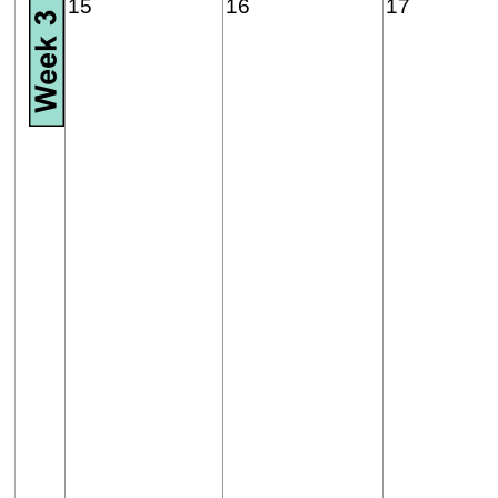
15
16
17