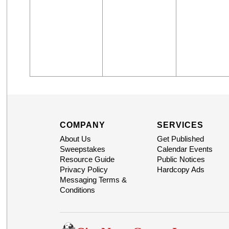
COMPANY
SERVICES
About Us
Get Published
Sweepstakes
Calendar Events
Resource Guide
Public Notices
Privacy Policy
Hardcopy Ads
Messaging Terms &
Conditions