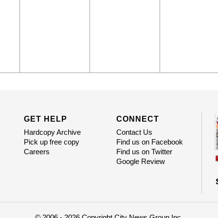
GET HELP
CONNECT
Hardcopy Archive
Contact Us
Pick up free copy
Find us on Facebook
Careers
Find us on Twitter
Google Review
© 2006 - 2026 Copyright City News Group Inc.