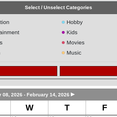
Select / Unselect Categories
●
tion
Hobby
●
tainment
Kids
●
s
Movies
●
h
Music
►
 08, 2026 - February 14, 2026
W
T
F