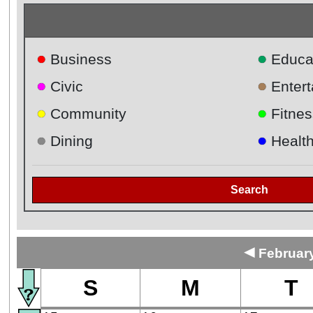
●
●
Business
Educa
●
●
Civic
Enter
●
●
Community
Fitnes
●
●
Dining
Healt
Search
◄
February
S
M
T