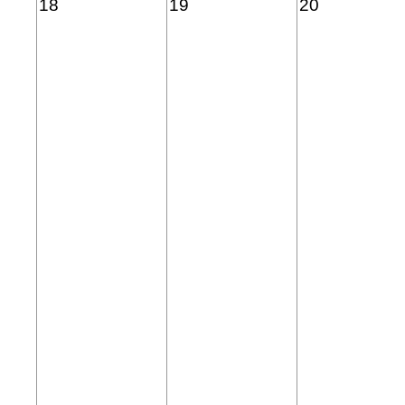
18
19
20