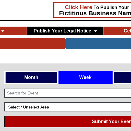
Click Here
To Publish Your
Fictitious Business Na
Publish Your Legal Notice
Ge
Month
Week
Submit Your Even