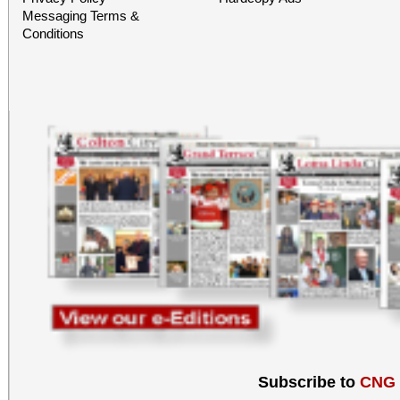
Messaging Terms &
Conditions
Subscribe to
CNG