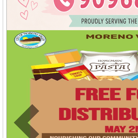
Previous