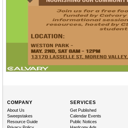
COMPANY
SERVICES
About Us
Get Published
Sweepstakes
Calendar Events
Resource Guide
Public Notices
Privacy Policy
Hardcopy Ads