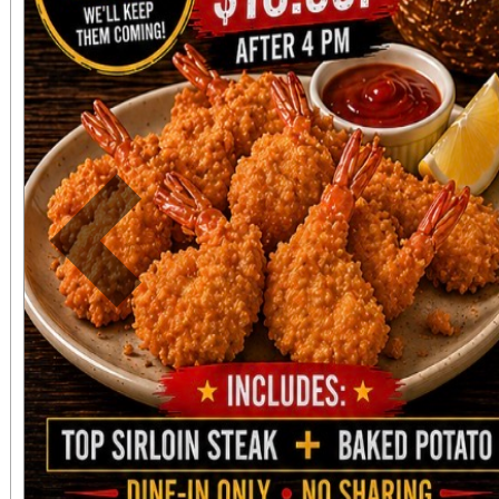
Previous