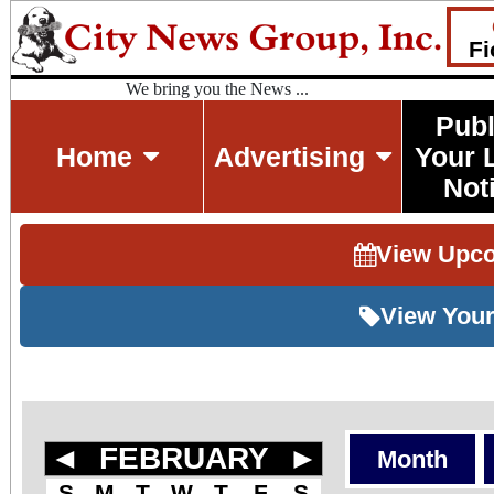
Fi
We bring you the News ...
Publ
Home
Advertising
Your 
Not
View Upc
View Your
◄
FEBRUARY
►
Month
S
M
T
W
T
F
S