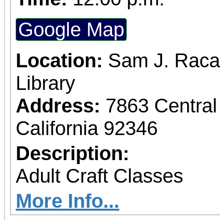
Google Map
Location:
Sam J. Raca
Library
Address:
7863 Central
California 92346
Description:
Adult Craft Classes
More Info...