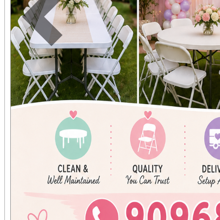
Previous