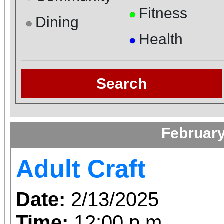
Fitness
●
Dining
●
Health
●
Search
February
Adult Craft
Date:
2/13/2025
Time:
12:00 p.m.