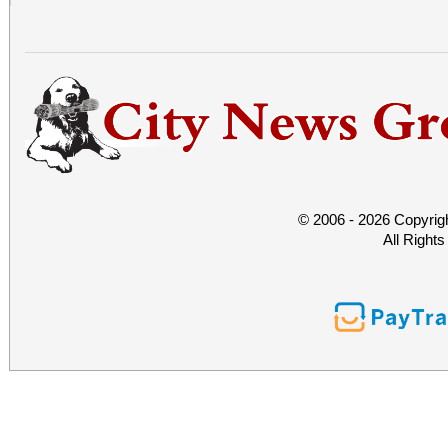
© 2006 - 2026 Copyrig
All Right