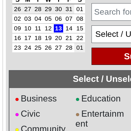
26
27
28
29
30
31
01
02
03
04
05
06
07
08
09
10
11
12
13
14
15
16
17
18
19
20
21
22
23
24
25
26
27
28
01
S
Select / Unse
Business
Education
●
●
Civic
Entertainm
●
●
ent
Community
●