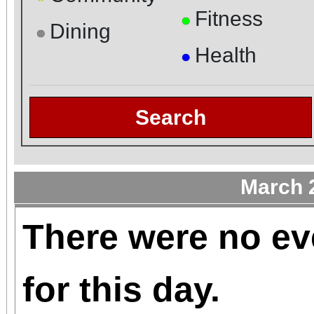
Fitness
●
Dining
●
Health
●
Search
March 
There were no ev
for this day.