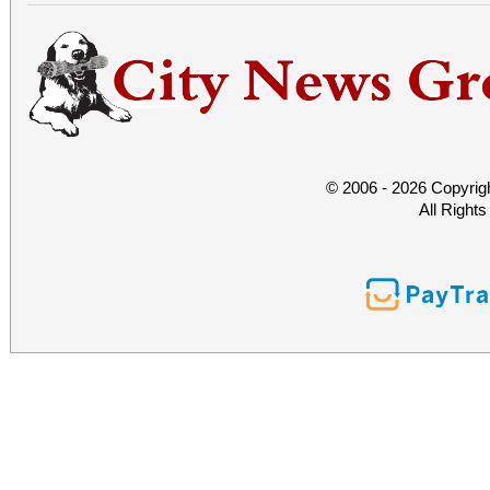
© 2006 - 2026 Copyrig
All Right