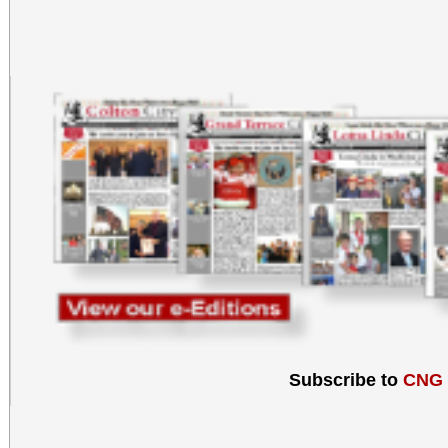
Subscribe to
CNG