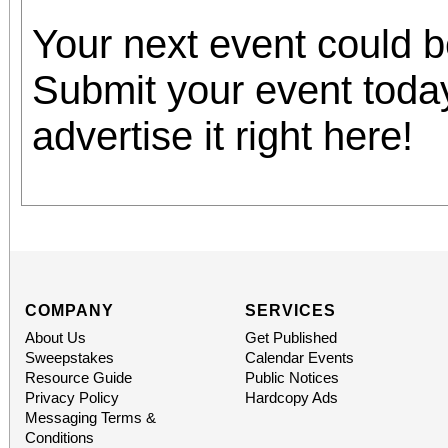
Your next event could 
Submit your event toda
advertise it right here!
COMPANY
SERVICES
About Us
Get Published
Sweepstakes
Calendar Events
Resource Guide
Public Notices
Privacy Policy
Hardcopy Ads
Messaging Terms &
Conditions