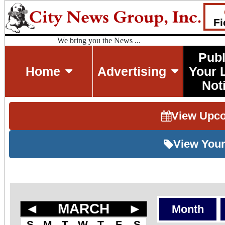
Fi
We bring you the News ...
Publ
Home
Advertising
Your 
Not
View Upc
View Your
◄
MARCH
►
Month
S
M
T
W
T
F
S