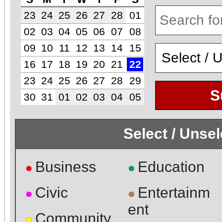
23
24
25
26
27
28
01
02
03
04
05
06
07
08
09
10
11
12
13
14
15
16
17
18
19
20
21
22
23
24
25
26
27
28
29
S
30
31
01
02
03
04
05
Select / Unse
Business
Education
●
●
Civic
Entertainm
●
●
ent
Community
●