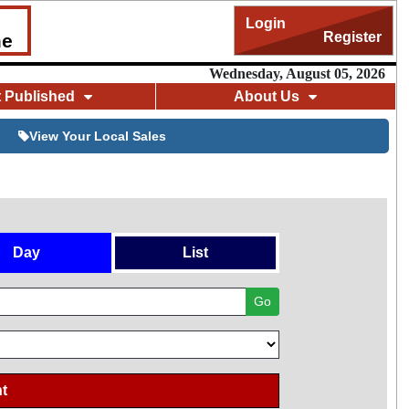
Login
Register
me
Wednesday, August 05, 2026
t Published
About Us
View Your Local Sales
Day
List
Go
t