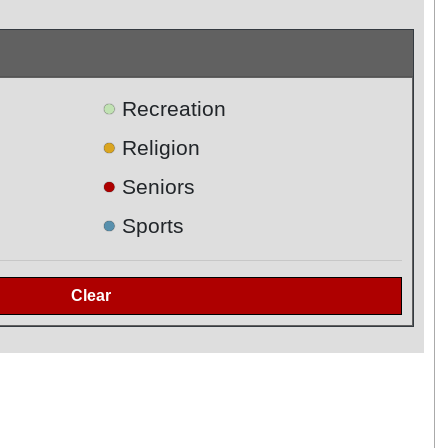
●
Recreation
●
Religion
●
Seniors
●
Sports