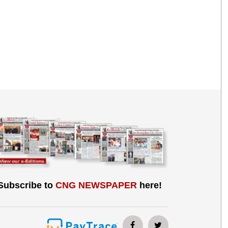
Subscribe to
CNG NEWSPAPER
here!