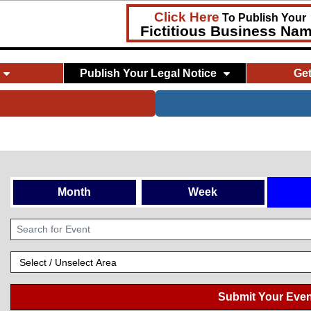
Click Here
To Publish Your
Fictitious Business Na
Publish Your Legal Notice
Ge
Month
Week
Submit Your Even