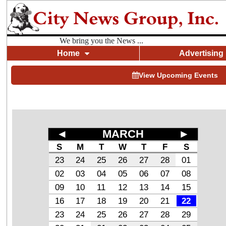
We bring you the News ...
Home
Advertising
View Upcoming Events
◄
MARCH
►
S
M
T
W
T
F
S
23
24
25
26
27
28
01
02
03
04
05
06
07
08
09
10
11
12
13
14
15
16
17
18
19
20
21
22
23
24
25
26
27
28
29