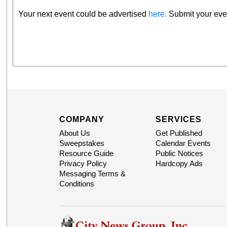
Your next event could be advertised
here.
Submit your even
COMPANY
SERVICES
About Us
Get Published
Sweepstakes
Calendar Events
Resource Guide
Public Notices
Privacy Policy
Hardcopy Ads
Messaging Terms &
Conditions