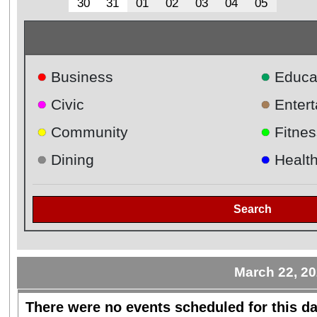
30
31
01
02
03
04
05
●
●
Business
Educa
●
●
Civic
Enter
●
●
Community
Fitnes
●
●
Dining
Healt
Search
March 22, 2
There were no events scheduled for this da