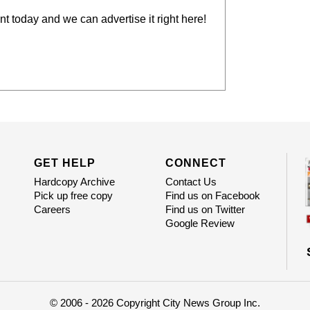
t today and we can advertise it right here!
GET HELP
CONNECT
Hardcopy Archive
Contact Us
Pick up free copy
Find us on Facebook
Careers
Find us on Twitter
Google Review
© 2006 - 2026 Copyright City News Group Inc.