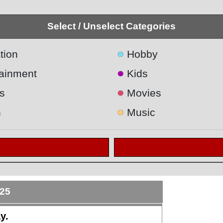
Select / Unselect Categories
●
tion
Hobby
●
tainment
Kids
●
s
Movies
●
h
Music
025
y.