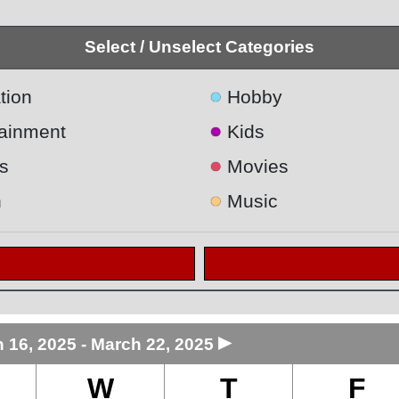
Select / Unselect Categories
●
tion
Hobby
●
tainment
Kids
●
s
Movies
●
h
Music
►
 16, 2025 - March 22, 2025
W
T
F