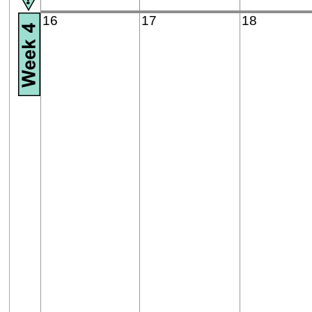
16
17
18