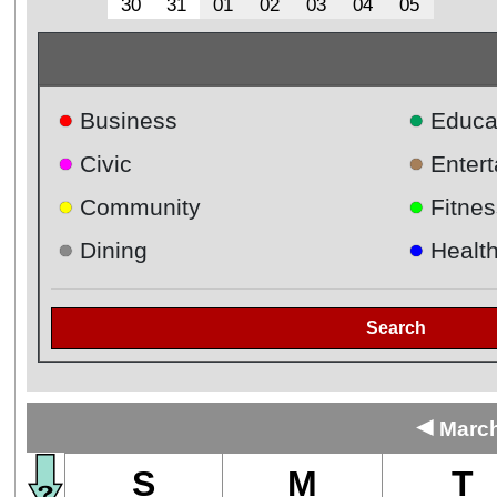
30
31
01
02
03
04
05
●
●
Business
Educa
●
●
Civic
Enter
●
●
Community
Fitnes
●
●
Dining
Healt
Search
◄
March
S
M
T