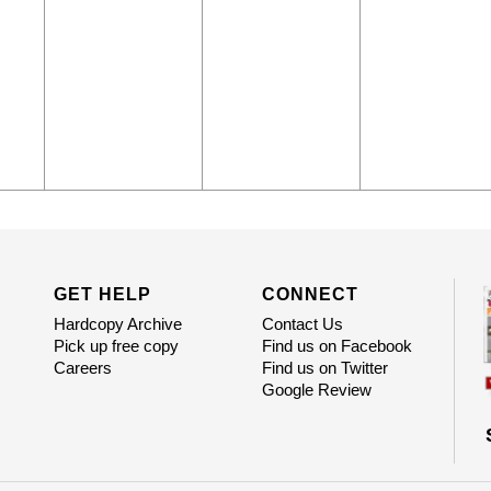
GET HELP
CONNECT
Hardcopy Archive
Contact Us
Pick up free copy
Find us on Facebook
Careers
Find us on Twitter
Google Review