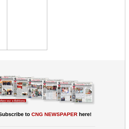
Subscribe to
CNG NEWSPAPER
here!