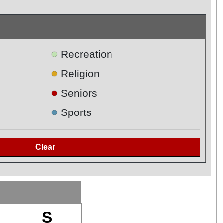
●
Recreation
●
Religion
●
Seniors
●
Sports
S