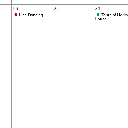
19
20
21
●
●
Line Dancing
Tours of Herit
House