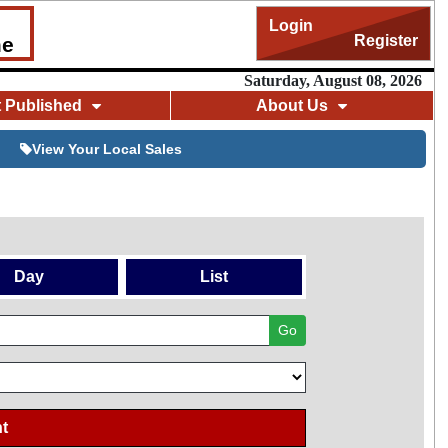
Login
Register
me
Saturday, August 08, 2026
t Published
About Us
View Your Local Sales
Day
List
Go
t