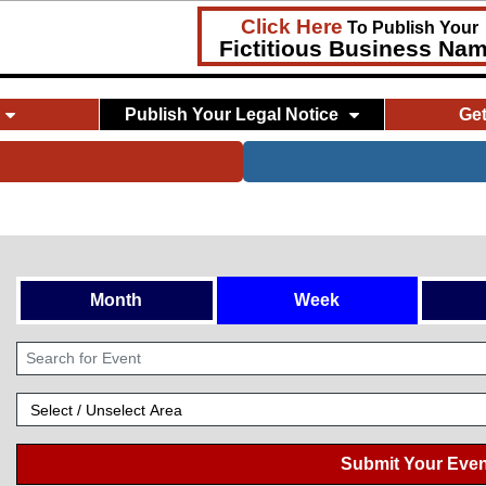
Click Here
To Publish Your
Fictitious Business Na
Publish Your Legal Notice
Ge
Month
Week
Submit Your Even