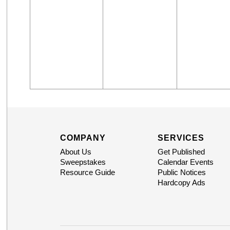
COMPANY
SERVICES
About Us
Get Published
Sweepstakes
Calendar Events
Resource Guide
Public Notices
Hardcopy Ads