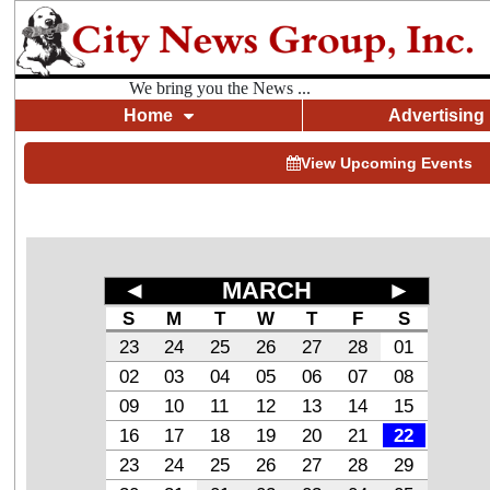
We bring you the News ...
Home
Advertising
View Upcoming Events
◄
MARCH
►
S
M
T
W
T
F
S
23
24
25
26
27
28
01
02
03
04
05
06
07
08
09
10
11
12
13
14
15
16
17
18
19
20
21
22
23
24
25
26
27
28
29