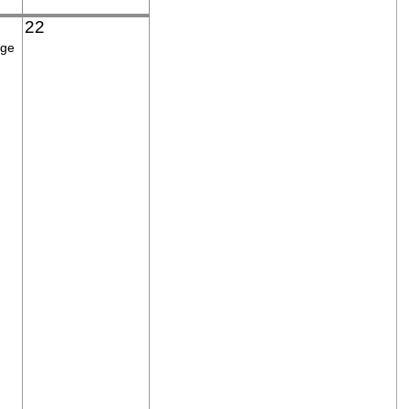
22
age