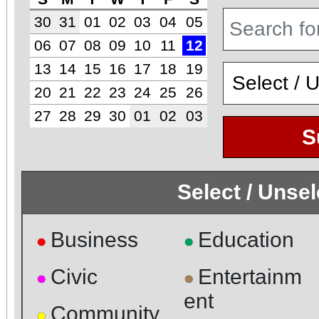
30
31
01
02
03
04
05
06
07
08
09
10
11
12
13
14
15
16
17
18
19
20
21
22
23
24
25
26
27
28
29
30
01
02
03
S
Select / Unse
Business
Education
●
●
Civic
Entertainm
●
●
ent
Community
●