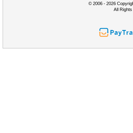
© 2006 - 2026 Copyrig
All Right