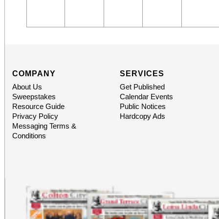
COMPANY
SERVICES
About Us
Get Published
Sweepstakes
Calendar Events
Resource Guide
Public Notices
Privacy Policy
Hardcopy Ads
Messaging Terms &
Conditions