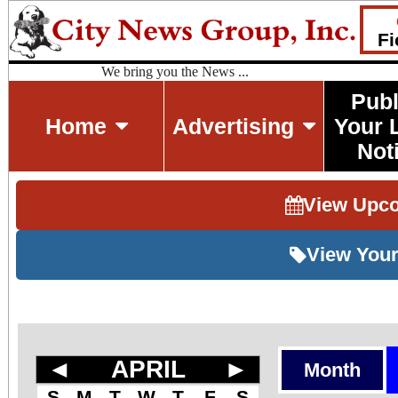
Fi
We bring you the News ...
Publ
Home
Advertising
Your 
Not
View Upc
View Your
◄
APRIL
►
Month
S
M
T
W
T
F
S