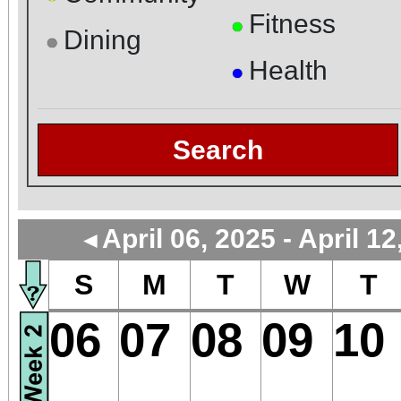
Fitness
●
Dining
●
Health
●
Search
April 06, 2025 - April 12
◄
S
M
T
W
T
06
07
08
09
10