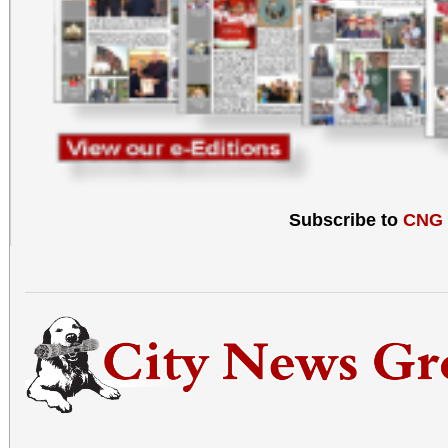
Subscribe to
CNG