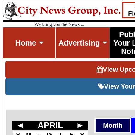
Fi
We bring you the News ...
Publ
Home
Advertising
Your 
Not
View Upc
View Your
◄
APRIL
►
Month
S
M
T
W
T
F
S