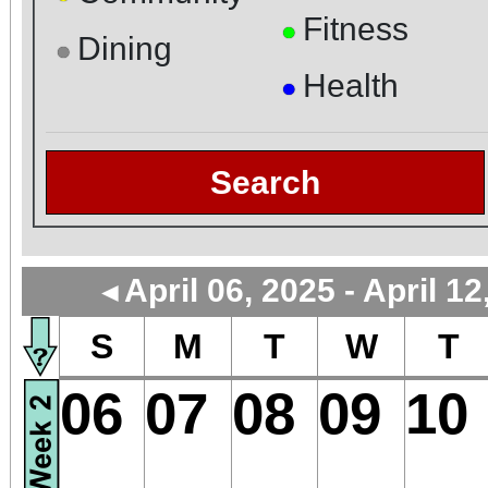
Fitness
●
Dining
●
Health
●
Search
April 06, 2025 - April 12
◄
S
M
T
W
T
06
07
08
09
10