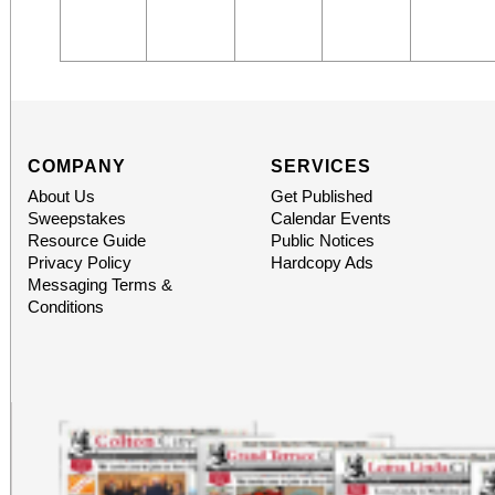
COMPANY
SERVICES
About Us
Get Published
Sweepstakes
Calendar Events
Resource Guide
Public Notices
Privacy Policy
Hardcopy Ads
Messaging Terms &
Conditions