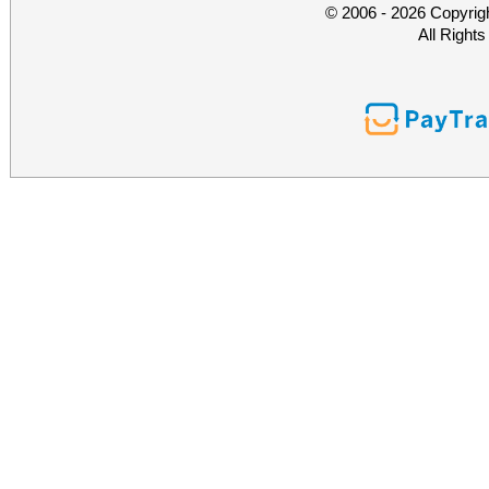
© 2006 - 2026 Copyrig
All Right