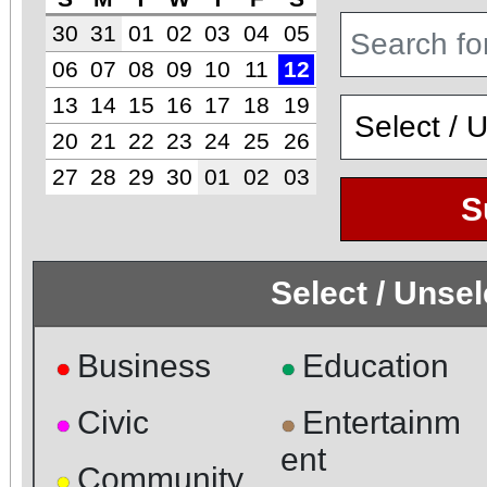
30
31
01
02
03
04
05
06
07
08
09
10
11
12
13
14
15
16
17
18
19
20
21
22
23
24
25
26
27
28
29
30
01
02
03
S
Select / Unse
Business
Education
●
●
Civic
Entertainm
●
●
ent
Community
●