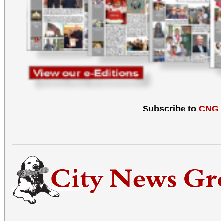
Subscribe to
CNG