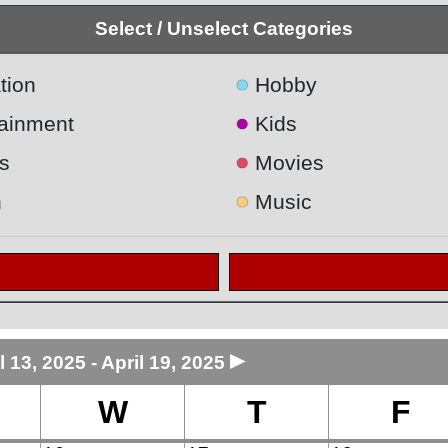
Select / Unselect Categories
●
tion
Hobby
●
tainment
Kids
●
s
Movies
●
h
Music
►
l 13, 2025 - April 19, 2025
W
T
F