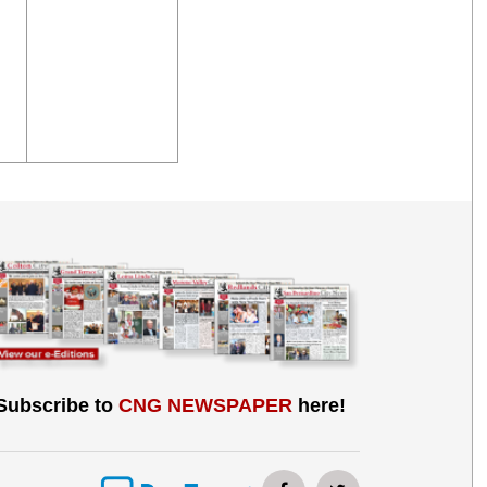
Subscribe to
CNG NEWSPAPER
here!