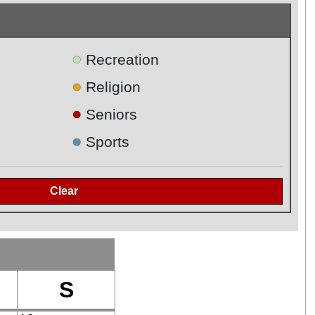
●
Recreation
●
Religion
●
Seniors
●
Sports
S