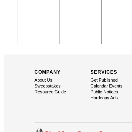
COMPANY
SERVICES
About Us
Get Published
Sweepstakes
Calendar Events
Resource Guide
Public Notices
Hardcopy Ads