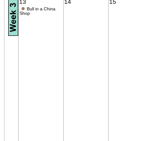
13
14
15
●
Bull in a China
Shop