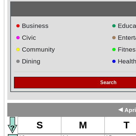
●
●
Business
Educa
●
●
Civic
Enter
●
●
Community
Fitnes
●
●
Dining
Healt
Search
◄
Apri
S
M
T