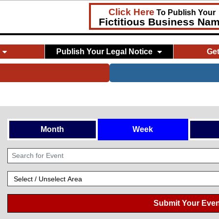
Click Here
To Publish Your
Fictitious Business Na
Publish Your Legal Notice
Ge
Month
Week
Submit Your Even