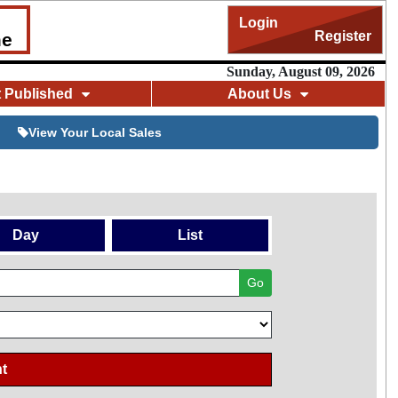
Login
Register
me
Sunday, August 09, 2026
t Published
About Us
View Your Local Sales
Day
List
Go
t