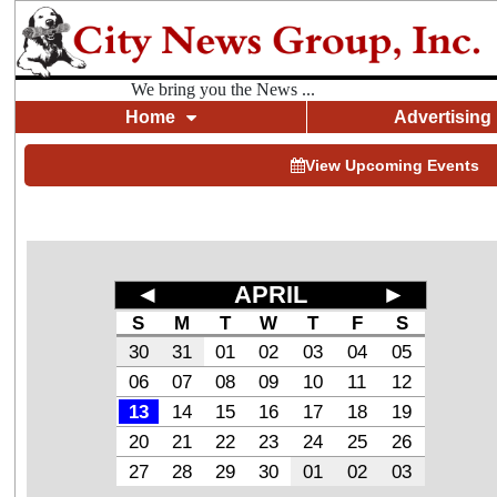
We bring you the News ...
Home
Advertising
View Upcoming Events
◄
APRIL
►
S
M
T
W
T
F
S
30
31
01
02
03
04
05
06
07
08
09
10
11
12
13
14
15
16
17
18
19
20
21
22
23
24
25
26
27
28
29
30
01
02
03