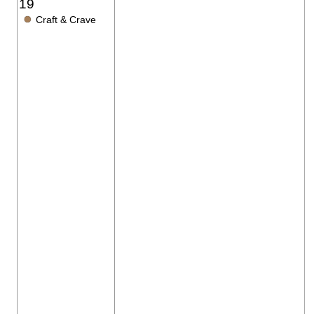
19
●
Craft & Crave