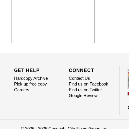
GET HELP
CONNECT
Hardcopy Archive
Contact Us
Pick up free copy
Find us on Facebook
Careers
Find us on Twitter
Google Review
© 2006 - 2026 Copyright City News Group Inc.