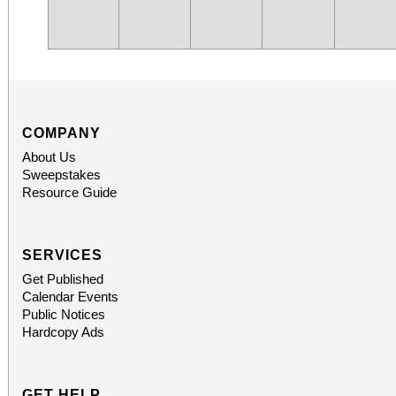
COMPANY
About Us
Sweepstakes
Resource Guide
SERVICES
Get Published
Calendar Events
Public Notices
Hardcopy Ads
GET HELP