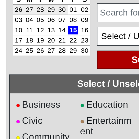
26
27
28
29
30
01
02
03
04
05
06
07
08
09
10
11
12
13
14
15
16
17
18
19
20
21
22
23
24
25
26
27
28
29
30
S
Select / Unse
Business
Education
●
●
Civic
Entertainm
●
●
ent
Community
●