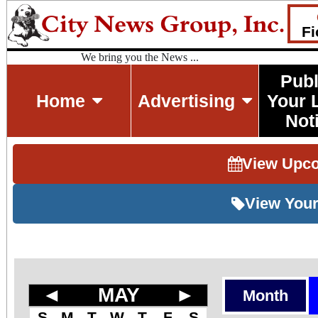
Fi
We bring you the News ...
Publ
Home
Advertising
Your 
Not
View Upc
View Your
◄
MAY
►
Month
S
M
T
W
T
F
S