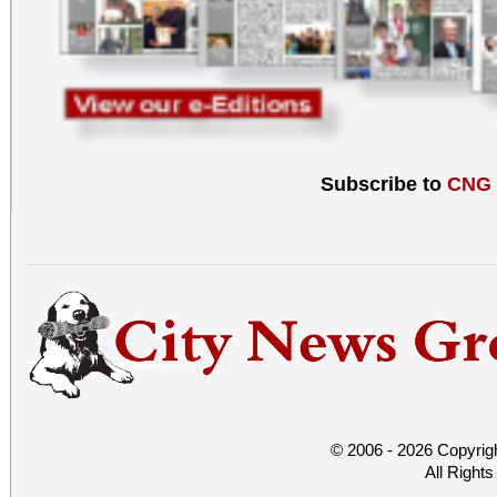
Subscribe to
CNG
© 2006 - 2026 Copyrig
All Right