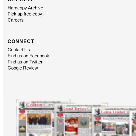
Hardcopy Archive
Pick up free copy
Careers
CONNECT
Contact Us
Find us on Facebook
Find us on Twitter
Google Review