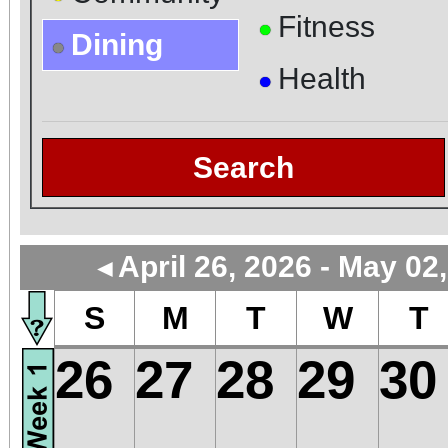
Fitness
●
Dining
●
Health
●
Search
April 26, 2026 - May 02
◄
S
M
T
W
T
26
27
28
29
30