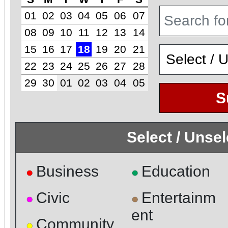
01
02
03
04
05
06
07
08
09
10
11
12
13
14
15
16
17
18
19
20
21
22
23
24
25
26
27
28
29
30
01
02
03
04
05
S
Select / Unse
Business
Education
●
●
Civic
Entertainm
●
●
ent
Community
●