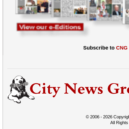
Subscribe to
CNG
© 2006 - 2026 Copyrig
All Right