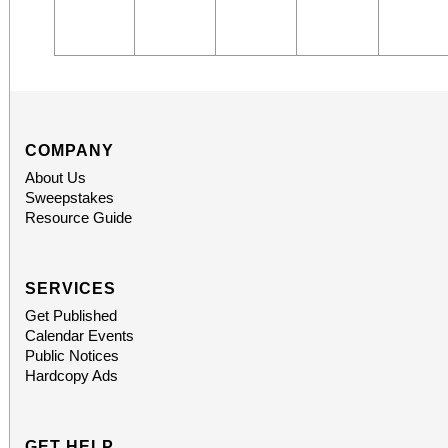
COMPANY
About Us
Sweepstakes
Resource Guide
SERVICES
Get Published
Calendar Events
Public Notices
Hardcopy Ads
GET HELP