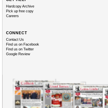
Hardcopy Archive
Pick up free copy
Careers
CONNECT
Contact Us
Find us on Facebook
Find us on Twitter
Google Review