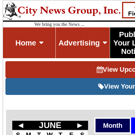
Fi
We bring you the News ...
Publ
Home
Advertising
Your 
Not
View Upc
View Your
◄
JUNE
►
Month
S
M
T
W
T
F
S