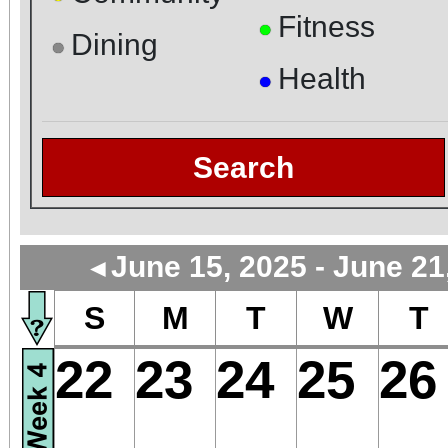
Fitness
●
Dining
●
Health
●
Search
June 15, 2025 - June 21
◄
S
M
T
W
T
22
23
24
25
26