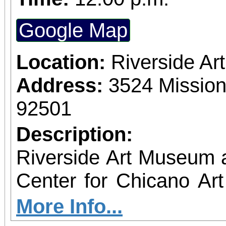
Google Map
Location:
Riverside A
Address:
3524 Mission
92501
Description:
Riverside Art Museum
Center for Chicano Art 
you to join us for 
More Info...