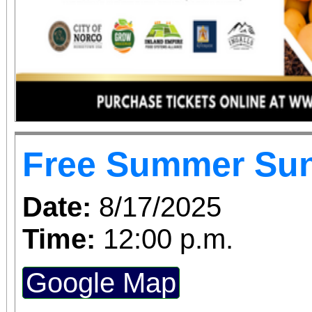
Free Summer Su
Date:
8/17/2025
Time:
12:00 p.m.
Google Map