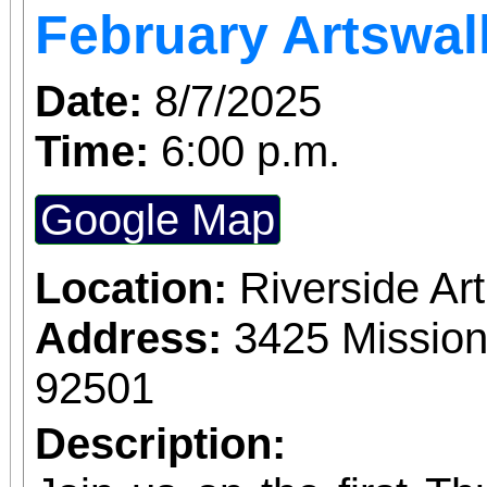
February Artswal
Date:
8/7/2025
Time:
6:00 p.m.
Google Map
Location:
Riverside A
Address:
3425 Mission
92501
Description: