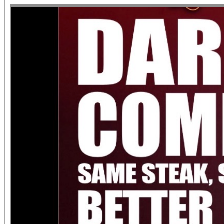
June 1 – September 7, 2
support provided by Ar
Access for All program. Please RS
confirmed admission.