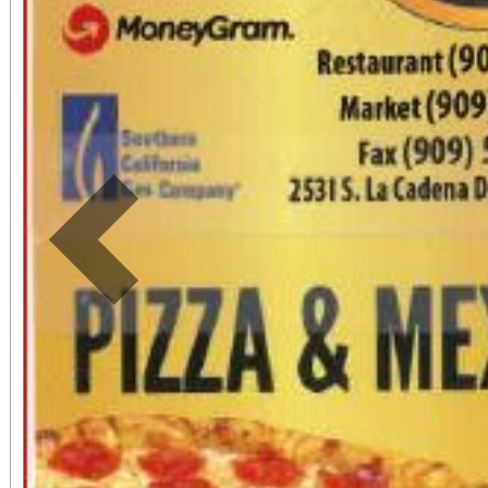
Previous