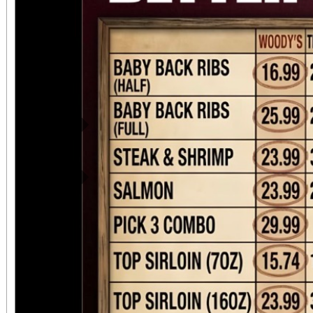
Previous