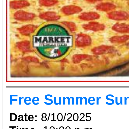
Free Summer Su
Date:
8/10/2025