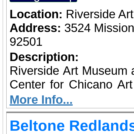
Location:
Riverside A
Address:
3524 Mission
92501
Description:
Riverside Art Museum
Center for Chicano Art 
you to join us for 
More Info...
June 1 – September 7, 2
Beltone Redlands
support provided by Ar