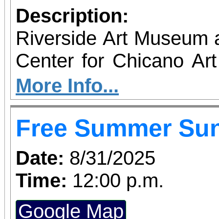
Description:
Riverside Art Museum
Center for Chicano Art 
you to join us for 
More Info...
June 1 – September 7, 2
Free Summer Su
support provided by Ar
Access for All program. Please RS
Date:
8/31/2025
confirmed admission.
Time:
12:00 p.m.
Google Map