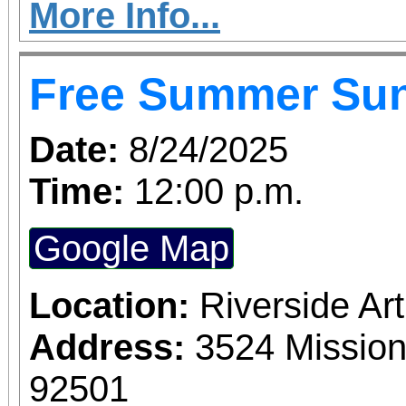
More Info...
Free Summer Su
Date:
8/24/2025
Time:
12:00 p.m.
Google Map
Location:
Riverside A
Address:
3524 Mission
92501