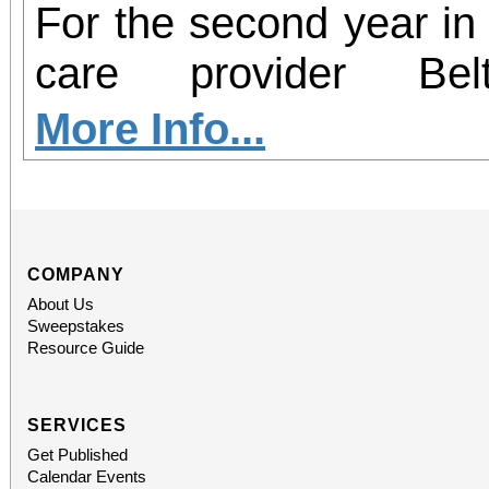
For the second year in 
care provider Be
participating in Hear2
More Info...
– an initiative aim
insecurity and increas
health resources in c
COMPANY
About Us
country. From now thro
Sweepstakes
Resource Guide
Redlands will serve as 
perishable food dona
SERVICES
Get Published
hearing screenings 
Calendar Events