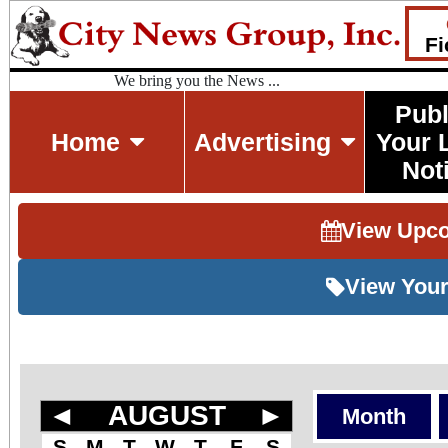
Fi
We bring you the News ...
Publ
Home
Advertising
Your 
Not
View Upc
View Your
◄
AUGUST
►
Month
S
M
T
W
T
F
S