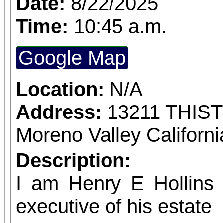
Date:
8/22/2025
confirmed admission.
Time:
10:45 a.m.
Google Map
Location:
N/A
Address:
13211 THIS
Moreno Valley Californ
Description:
I am Henry E Hollins w
executive of his estate