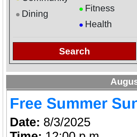
Fitness
●
Dining
●
Health
●
Search
Augus
Free Summer Su
Date:
8/3/2025
Time:
12:00 p.m.