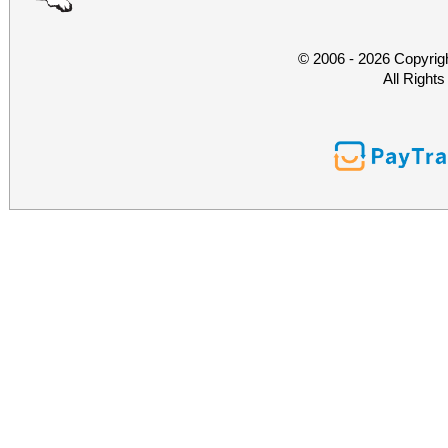
© 2006 - 2026 Copyrig
All Right