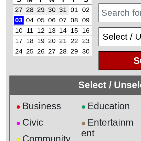
27
28
29
30
31
01
02
03
04
05
06
07
08
09
10
11
12
13
14
15
16
17
18
19
20
21
22
23
24
25
26
27
28
29
30
S
Select / Unse
Business
Education
●
●
Civic
Entertainm
●
●
ent
Community
●