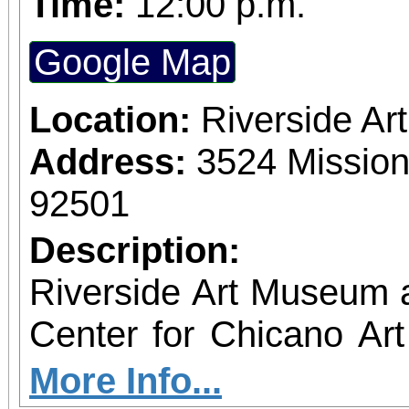
Time:
12:00 p.m.
Google Map
Location:
Riverside A
Address:
3524 Mission
92501
Description:
Riverside Art Museum
Center for Chicano Art 
you to join us for 
More Info...