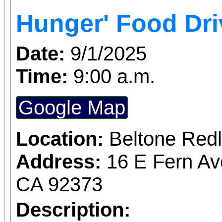
Access for All program. Please RS
Hunger' Food Dri
confirmed admission.
Date:
9/1/2025
Time:
9:00 a.m.
Google Map
Location:
Beltone Red
Address:
16 E Fern Av
CA 92373
Description: