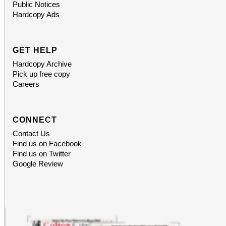
Public Notices
Food can be brought t
Hardcopy Ads
C, Redlands, CA 92373
GET HELP
Hardcopy Archive
Pick up free copy
Careers
CONNECT
Contact Us
Find us on Facebook
Find us on Twitter
Google Review