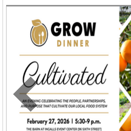
June 1 – September 7, 2
support provided by Ar
Access for All program. Please RS
confirmed admission.
Previous