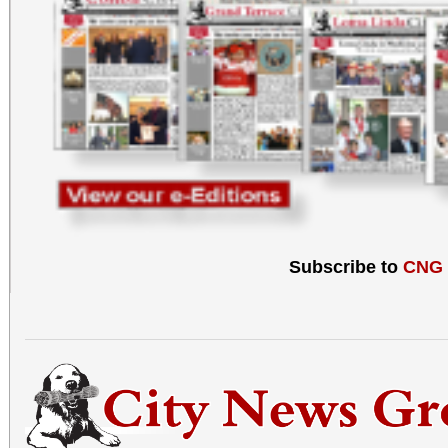
Subscribe to
CNG