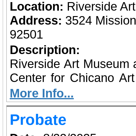
Location:
Riverside A
Address:
3524 Mission
92501
Description:
Riverside Art Museum
Center for Chicano Art 
you to join us for 
More Info...
June 1 – September 7, 2
Probate
support provided by Ar
Access for All program. Please RS