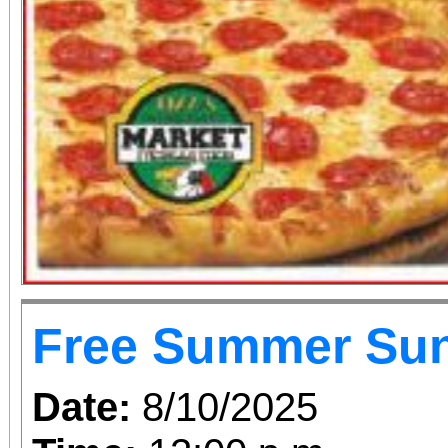
Free Summer Su
Date:
8/10/2025