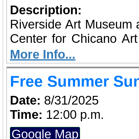
Description:
Riverside Art Museum
Center for Chicano Art 
you to join us for 
More Info...
June 1 – September 7, 2
Free Summer Su
support provided by Ar
Access for All program. Please RS
Date:
8/31/2025
confirmed admission.
Time:
12:00 p.m.
Google Map