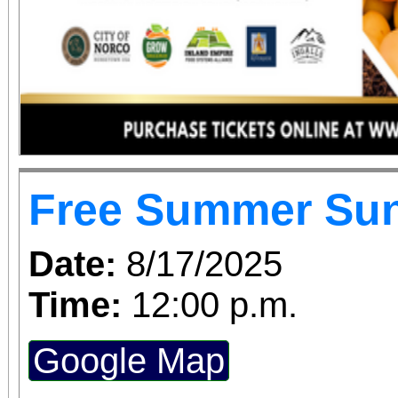
Free Summer Su
Date:
8/17/2025
Time:
12:00 p.m.
Google Map