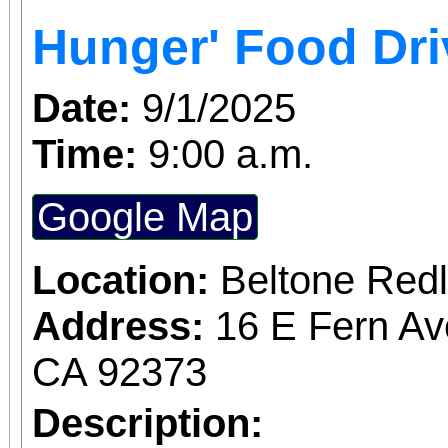
Access for All program. Please RS
Hunger' Food Dri
confirmed admission.
Date:
9/1/2025
Time:
9:00 a.m.
Google Map
Location:
Beltone Red
Address:
16 E Fern Av
CA 92373
Description: