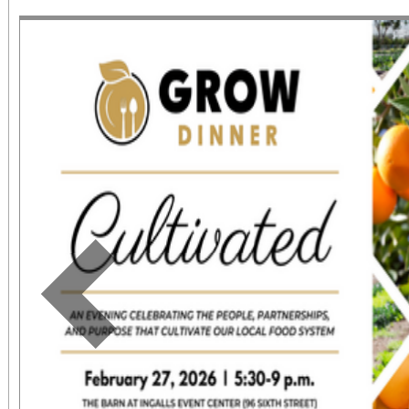
June 1 – September 7, 2
support provided by Ar
Access for All program. Please RS
confirmed admission.
Previous