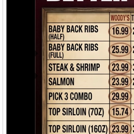
Previous