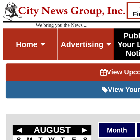
Fi
We bring you the News ...
Publ
Home
Advertising
Your 
Not
View Upc
View Your
◄
AUGUST
►
Month
S
M
T
W
T
F
S