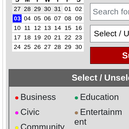
27
28
29
30
31
01
02
03
04
05
06
07
08
09
10
11
12
13
14
15
16
17
18
19
20
21
22
23
24
25
26
27
28
29
30
S
Select / Unse
Business
Education
●
●
Civic
Entertainm
●
●
ent
Community
●