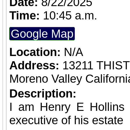
Date:
8/22/2025
confirmed admission.
Time:
10:45 a.m.
Google Map
Location:
N/A
Address:
13211 THIS
Moreno Valley Californ
Description:
I am Henry E Hollins w
executive of his estate