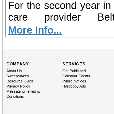
For the second year in 
care provider Be
participating in Hear2
More Info...
– an initiative aim
insecurity and increas
health resources in c
COMPANY
SERVICES
About Us
Get Published
country. From now thro
Sweepstakes
Calendar Events
Resource Guide
Public Notices
Redlands will serve as 
Privacy Policy
Hardcopy Ads
Messaging Terms &
perishable food dona
Conditions
hearing screenings 