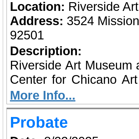
Location:
Riverside A
Address:
3524 Mission
92501
Description:
Riverside Art Museum
Center for Chicano Art 
you to join us for 
More Info...
June 1 – September 7, 2
Probate
support provided by Ar
Access for All program. Please RS