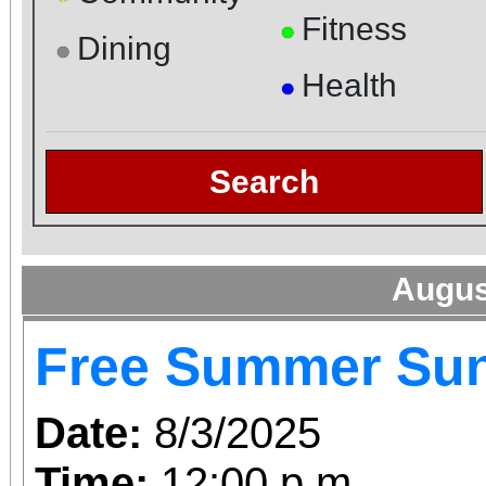
Fitness
●
Dining
●
Health
●
Search
Augus
Free Summer Su
Date:
8/3/2025
Time:
12:00 p.m.