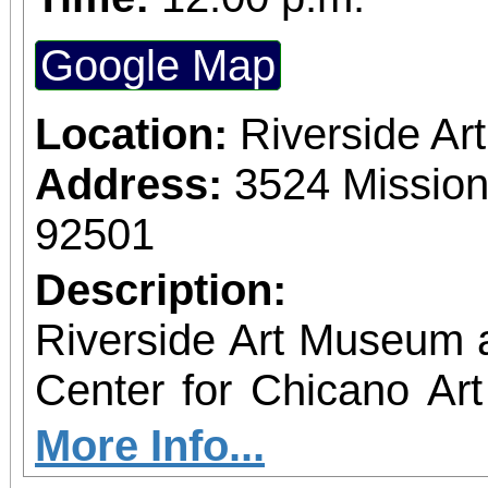
Google Map
Location:
Riverside A
Address:
3524 Mission
92501
Description:
Riverside Art Museum
Center for Chicano Art 
you to join us for 
More Info...