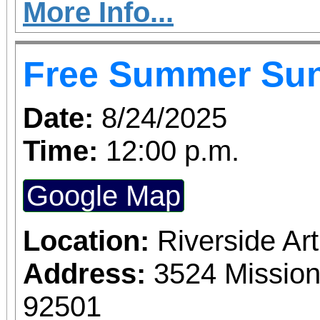
More Info...
Free Summer Su
Date:
8/24/2025
Time:
12:00 p.m.
Google Map
Location:
Riverside A
Address:
3524 Mission
92501