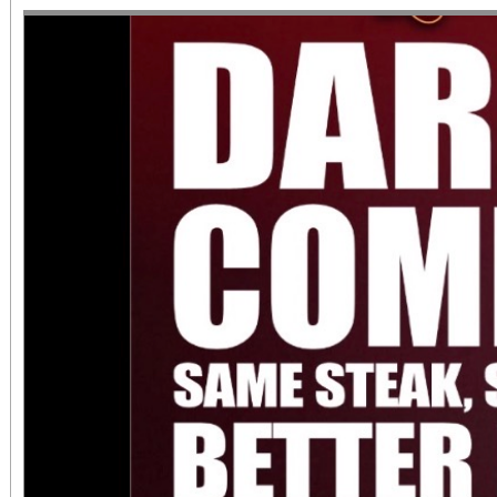
June 1 – September 7, 2
support provided by Ar
Access for All program. Please RS
confirmed admission.