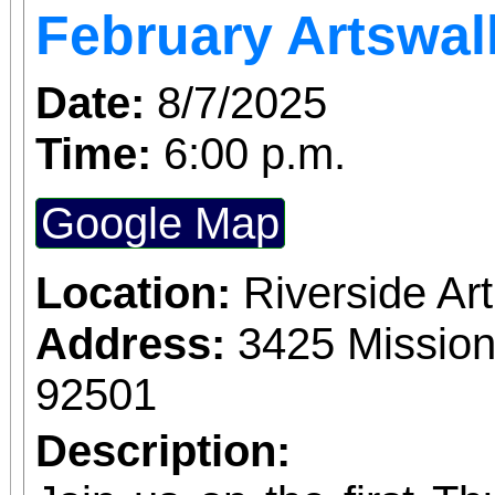
February Artswal
Date:
8/7/2025
Time:
6:00 p.m.
Google Map
Location:
Riverside A
Address:
3425 Mission
92501
Description: