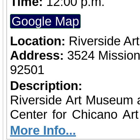
Time:
12:00 p.m.
Google Map
Location:
Riverside A
Address:
3524 Mission
92501
Description:
Riverside Art Museum
Center for Chicano Art 
you to join us for 
More Info...