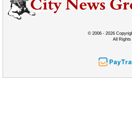
© 2006 - 2026 Copyrig
All Right