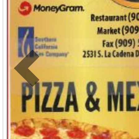
Previous