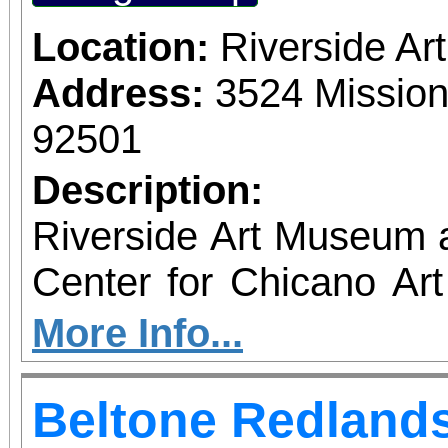
Location:
Riverside A
Address:
3524 Mission
92501
Description:
Riverside Art Museum
Center for Chicano Art 
you to join us for 
More Info...
June 1 – September 7, 2
Beltone Redlands
support provided by Ar