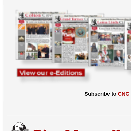
Food can be brought t
C, Redlands, CA 92373
Subscribe to
CNG