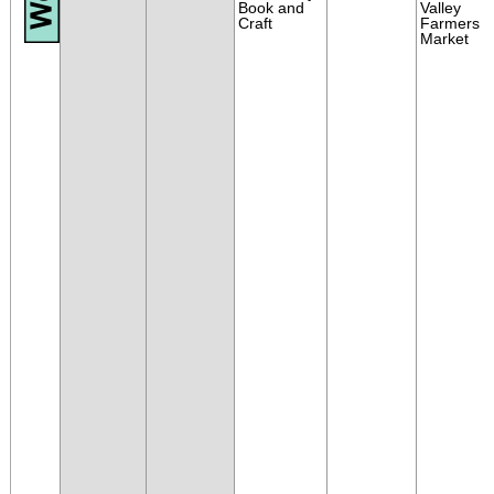
Book and
Valley
Craft
Farmers
Market