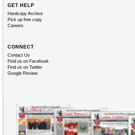
GET HELP
Hardcopy Archive
Pick up free copy
Careers
CONNECT
Contact Us
Find us on Facebook
Find us on Twitter
Google Review