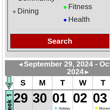
Fitness
●
Dining
●
Health
●
Search
September 29, 2024 - Oc
◄
2024
►
S
M
T
W
T
29
30
01
02
03
●
●
Holiday
Moren