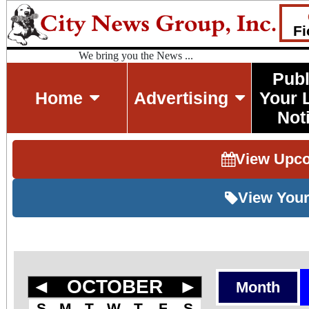
Fi
We bring you the News ...
Publ
Home
Advertising
Your 
Not
View Upc
View Your
◄
OCTOBER
►
Month
S
M
T
W
T
F
S