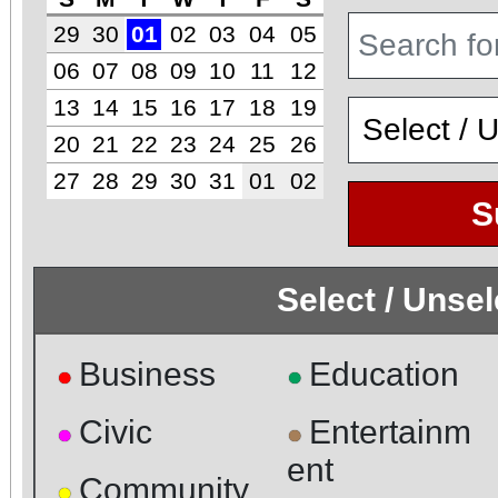
29
30
01
02
03
04
05
06
07
08
09
10
11
12
13
14
15
16
17
18
19
20
21
22
23
24
25
26
27
28
29
30
31
01
02
S
Select / Unse
Business
Education
●
●
Civic
Entertainm
●
●
ent
Community
●