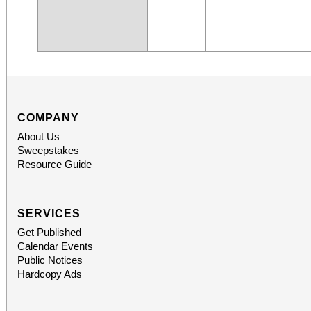
COMPANY
About Us
Sweepstakes
Resource Guide
SERVICES
Get Published
Calendar Events
Public Notices
Hardcopy Ads