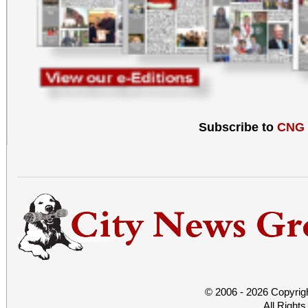
Subscribe to
CNG
© 2006 - 2026 Copyrig
All Right