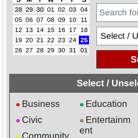
28
29
30
01
02
03
04
05
06
07
08
09
10
11
12
13
14
15
16
17
18
19
20
21
22
23
24
25
26
27
28
29
30
31
01
S
Select / Unse
Business
Education
●
●
Civic
Entertainm
●
●
ent
Community
●