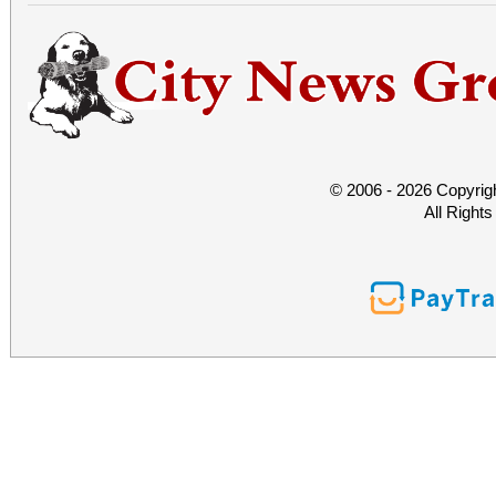
© 2006 - 2026 Copyrig
All Right