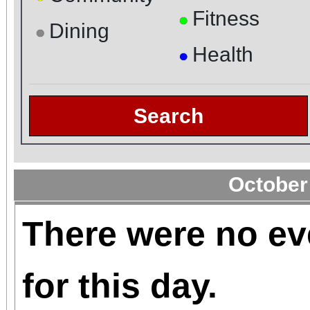
Fitness
●
Dining
●
Health
●
Search
October
There were no ev
for this day.