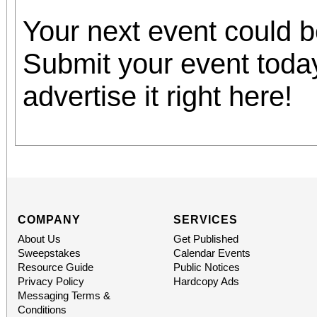
Your next event could 
Submit your event toda
advertise it right here!
COMPANY
SERVICES
About Us
Get Published
Sweepstakes
Calendar Events
Resource Guide
Public Notices
Privacy Policy
Hardcopy Ads
Messaging Terms &
Conditions