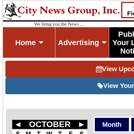
Fi
We bring you the News ...
Publ
Home
Advertising
Your 
Not
View Upc
View Your
◄
OCTOBER
►
Month
S
M
T
W
T
F
S