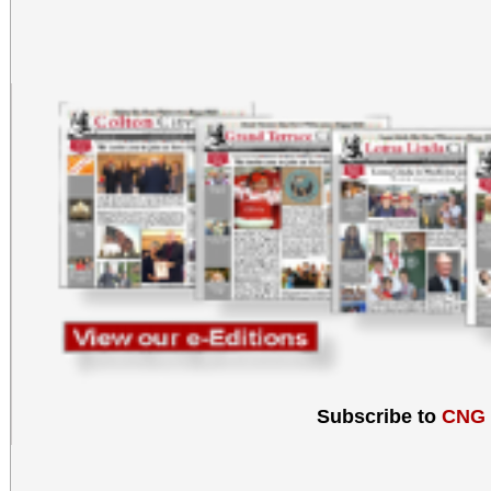
Subscribe to
CNG