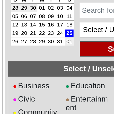
28
29
30
01
02
03
04
05
06
07
08
09
10
11
12
13
14
15
16
17
18
19
20
21
22
23
24
25
26
27
28
29
30
31
01
S
Select / Unse
Business
Education
●
●
Civic
Entertainm
●
●
ent
Community
●