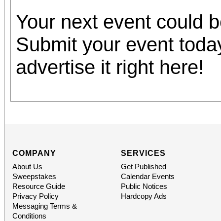
Your next event could 
Submit your event toda
advertise it right here!
COMPANY
SERVICES
About Us
Get Published
Sweepstakes
Calendar Events
Resource Guide
Public Notices
Privacy Policy
Hardcopy Ads
Messaging Terms &
Conditions