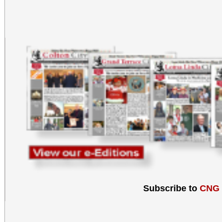
Subscribe to
CNG