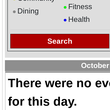
Fitness
●
Dining
●
Health
●
Search
October
There were no ev
for this day.