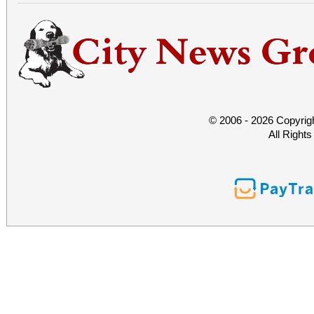
© 2006 - 2026 Copyrig
All Right