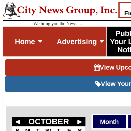
Fi
We bring you the News ...
Publ
Home
Advertising
Your 
Not
View Upc
View Your
◄
OCTOBER
►
Month
S
M
T
W
T
F
S