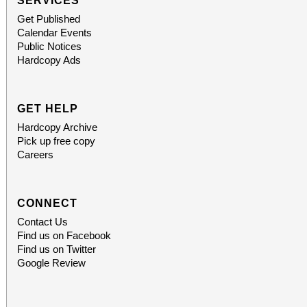
SERVICES
Get Published
Calendar Events
Public Notices
Hardcopy Ads
GET HELP
Hardcopy Archive
Pick up free copy
Careers
CONNECT
Contact Us
Find us on Facebook
Find us on Twitter
Google Review