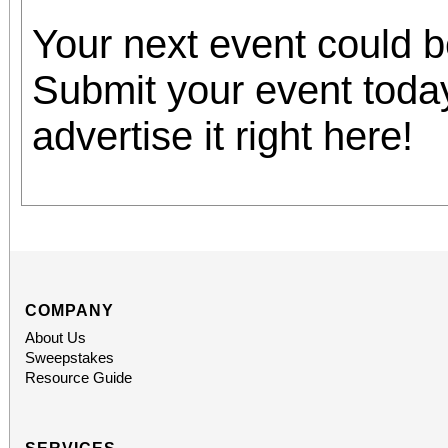
Your next event could 
Submit your event toda
advertise it right here!
COMPANY
About Us
Sweepstakes
Resource Guide