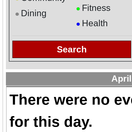
Fitness
●
Dining
●
Health
●
Search
Apri
There were no ev
for this day.