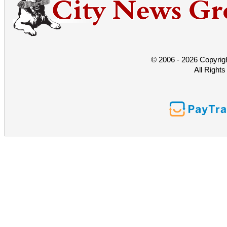
© 2006 - 2026 Copyrig
All Right