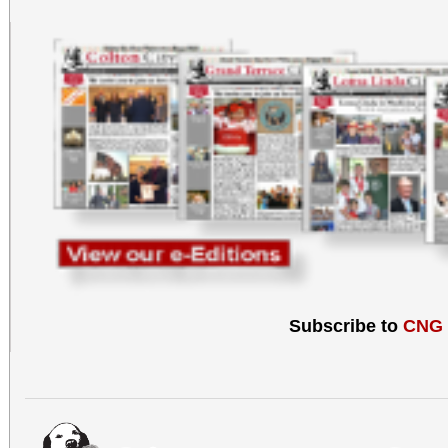
Subscribe to
CNG