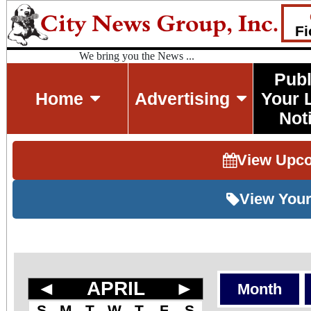
Fi
We bring you the News ...
Publ
Home
Advertising
Your 
Not
View Upc
View Your
◄
APRIL
►
Month
S
M
T
W
T
F
S