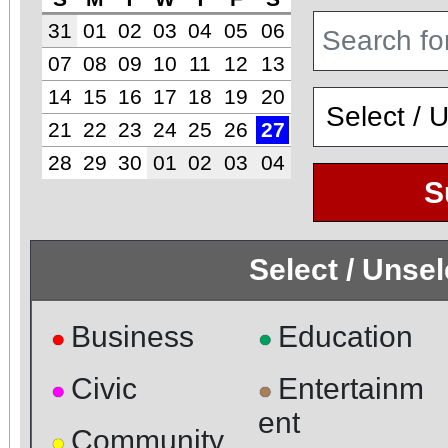
31
01
02
03
04
05
06
07
08
09
10
11
12
13
14
15
16
17
18
19
20
21
22
23
24
25
26
27
28
29
30
01
02
03
04
S
Select / Unse
Business
Education
●
●
Civic
Entertainm
●
●
ent
Community
●