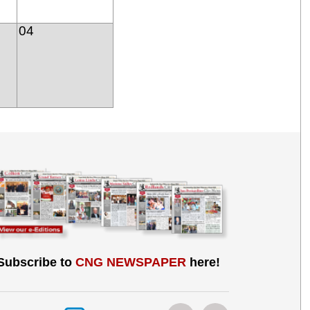
04
Subscribe to
CNG NEWSPAPER
here!