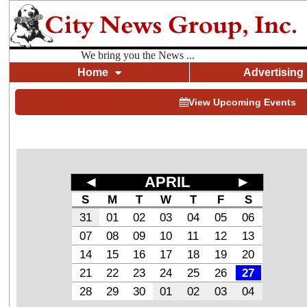
We bring you the News ...
Home
Advertising
View Upcoming Events
◄
APRIL
►
S
M
T
W
T
F
S
31
01
02
03
04
05
06
07
08
09
10
11
12
13
14
15
16
17
18
19
20
21
22
23
24
25
26
27
28
29
30
01
02
03
04