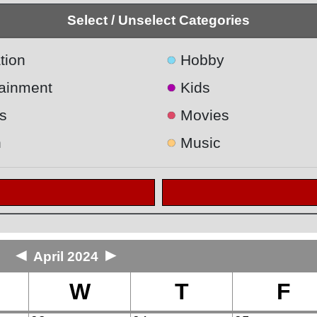
Select / Unselect Categories
●
tion
Hobby
●
tainment
Kids
●
s
Movies
●
h
Music
◄
►
April 2024
W
T
F