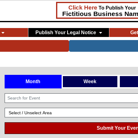
Click Here
To Publish Your
Fictitious Business Na
Publish Your Legal Notice
Ge
Month
Week
Submit Your Even