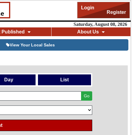
Login
Register
me
Saturday, August 08, 2026
t Published
About Us
View Your Local Sales
Day
List
Go
t