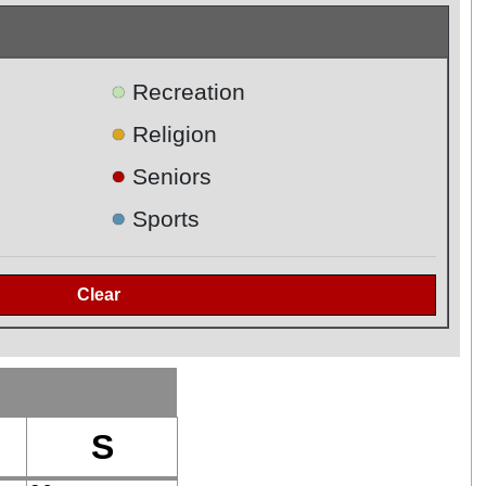
●
Recreation
●
Religion
●
Seniors
●
Sports
S