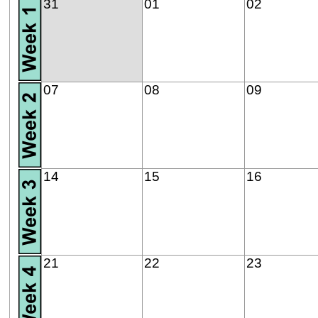
31
01
02
07
08
09
14
15
16
21
22
23