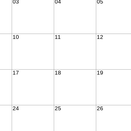
03
04
05
10
11
12
17
18
19
24
25
26