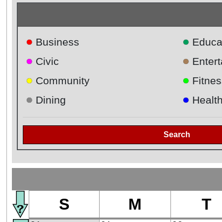
●
●
Business
Educa
●
●
Civic
Enter
●
●
Community
Fitnes
●
●
Dining
Healt
Search
S
M
T