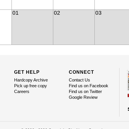
01
02
03
GET HELP
CONNECT
Hardcopy Archive
Contact Us
Pick up free copy
Find us on Facebook
Careers
Find us on Twitter
Google Review