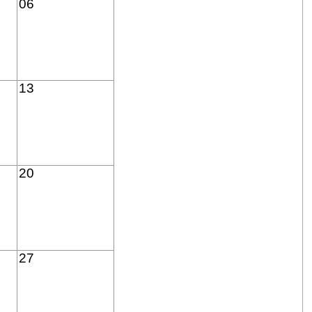
06
13
20
27