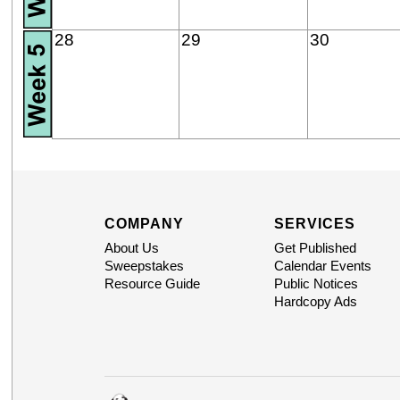
28
29
30
COMPANY
SERVICES
About Us
Get Published
Sweepstakes
Calendar Events
Resource Guide
Public Notices
Hardcopy Ads