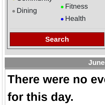
Fitness
●
Dining
●
Health
●
Search
June
There were no ev
for this day.