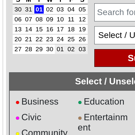
30
31
01
02
03
04
05
06
07
08
09
10
11
12
13
14
15
16
17
18
19
20
21
22
23
24
25
26
27
28
29
30
01
02
03
S
Select / Unse
Business
Education
●
●
Civic
Entertainm
●
●
ent
Community
●