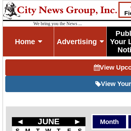
Fi
We bring you the News ...
Publ
Home
Advertising
Your 
Not
View Upc
View Your
◄
JUNE
►
Month
S
M
T
W
T
F
S