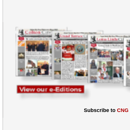
Subscribe to
CNG