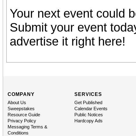
Your next event could 
Submit your event toda
advertise it right here!
COMPANY
SERVICES
About Us
Get Published
Sweepstakes
Calendar Events
Resource Guide
Public Notices
Privacy Policy
Hardcopy Ads
Messaging Terms &
Conditions