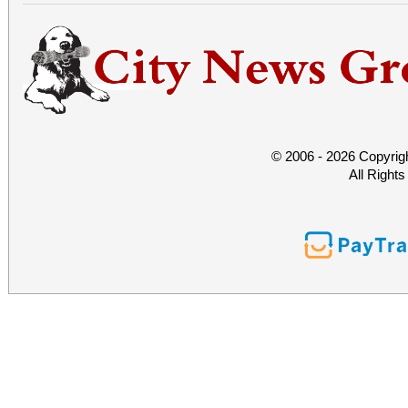
© 2006 - 2026 Copyrig
All Right