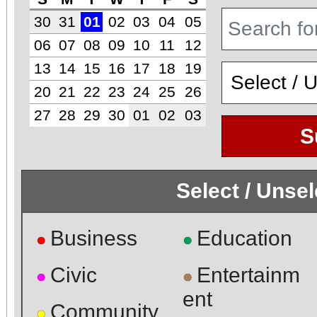
30
31
01
02
03
04
05
06
07
08
09
10
11
12
13
14
15
16
17
18
19
20
21
22
23
24
25
26
27
28
29
30
01
02
03
S
Select / Unse
Business
Education
●
●
Civic
Entertainm
●
●
ent
Community
●