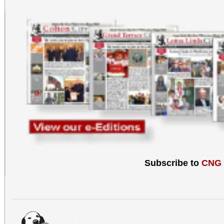
Subscribe to
CNG