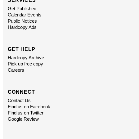
SERVICES
Get Published
Calendar Events
Public Notices
Hardcopy Ads
GET HELP
Hardcopy Archive
Pick up free copy
Careers
CONNECT
Contact Us
Find us on Facebook
Find us on Twitter
Google Review