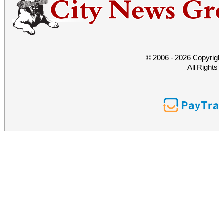
© 2006 - 2026 Copyrig
All Right