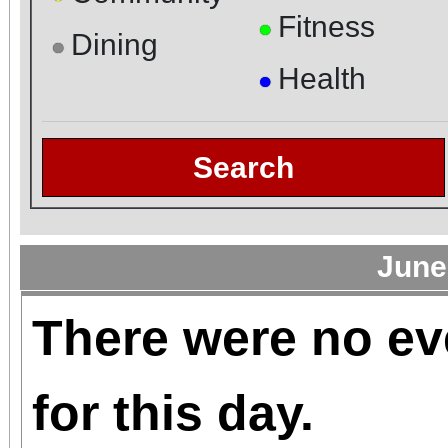
Fitness
●
Dining
●
Health
●
Search
June
There were no ev
for this day.