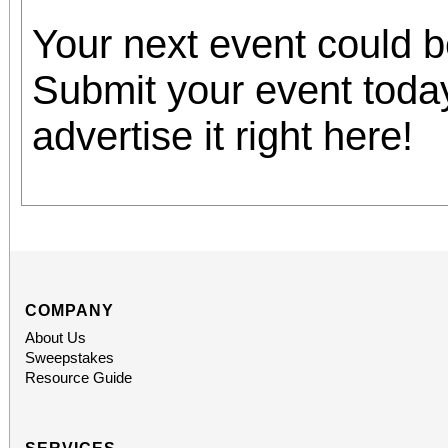
Your next event could 
Submit your event toda
advertise it right here!
COMPANY
About Us
Sweepstakes
Resource Guide