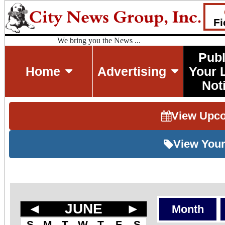
Fi
We bring you the News ...
Publ
Home
Advertising
Your 
Not
View Upc
View Your
◄
JUNE
►
Month
S
M
T
W
T
F
S