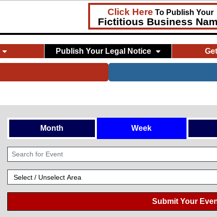
Click Here
To Publish Your
Fictitious Business Na
Publish Your Legal Notice
Ge
Month
Week
Submit Your Even