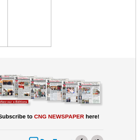
Subscribe to
CNG NEWSPAPER
here!