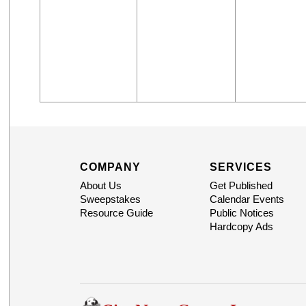
COMPANY
SERVICES
About Us
Get Published
Sweepstakes
Calendar Events
Resource Guide
Public Notices
Hardcopy Ads