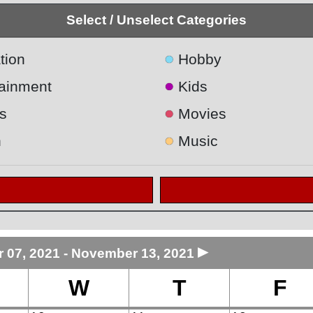
Select / Unselect Categories
●
tion
Hobby
●
tainment
Kids
●
s
Movies
●
h
Music
►
07, 2021 - November 13, 2021
W
T
F