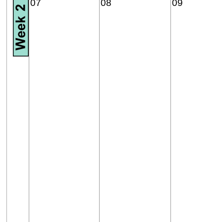
07
08
09