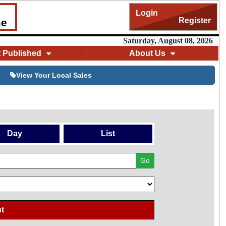
Login
Register
me
Saturday, August 08, 2026
t Published
About Us
View Your Local Sales
Day
List
Go
t