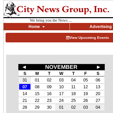
We bring you the News ...
Home
Advertising
View Upcoming Events
◄
NOVEMBER
►
S
M
T
W
T
F
S
31
01
02
03
04
05
06
07
08
09
10
11
12
13
14
15
16
17
18
19
20
21
22
23
24
25
26
27
28
29
30
01
02
03
04