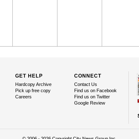
GET HELP
CONNECT
Hardcopy Archive
Contact Us
Pick up free copy
Find us on Facebook
Careers
Find us on Twitter
Google Review
© 2006 - 2026 Copyright City News Group Inc.