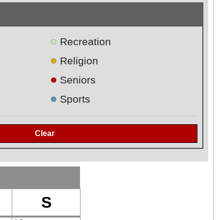
●
Recreation
●
Religion
●
Seniors
●
Sports
S