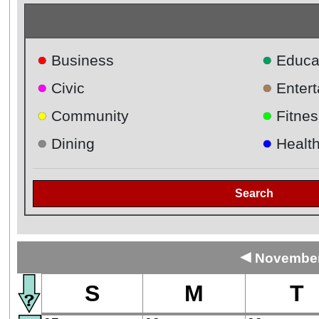
●
●
Business
Educa
●
●
Civic
Enter
●
●
Community
Fitnes
●
●
Dining
Healt
Search
◄
November 
S
M
T